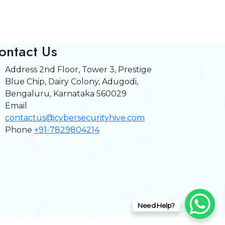
ontact Us
Address
2nd Floor, Tower 3, Prestige
Blue Chip, Dairy Colony, Adugodi,
Bengaluru, Karnataka 560029
Email
contactus@cybersecurityhive.com
Phone
+91-7829804214
Need Help?