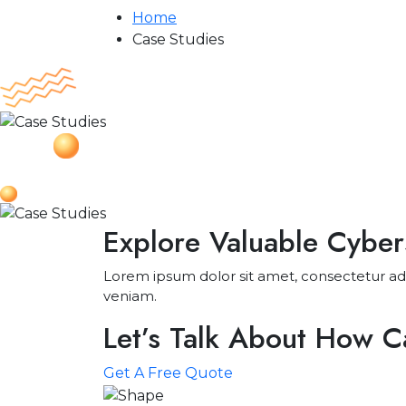
Home
Case Studies
Explore Valuable Cyber
Lorem ipsum dolor sit amet, consectetur adi
veniam.
Let’s Talk About How 
Get A Free Quote