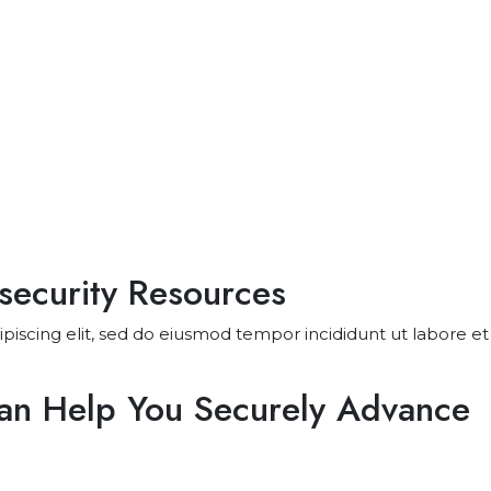
security Resources
piscing elit, sed do eiusmod tempor incididunt ut labore 
Can Help You Securely Advance