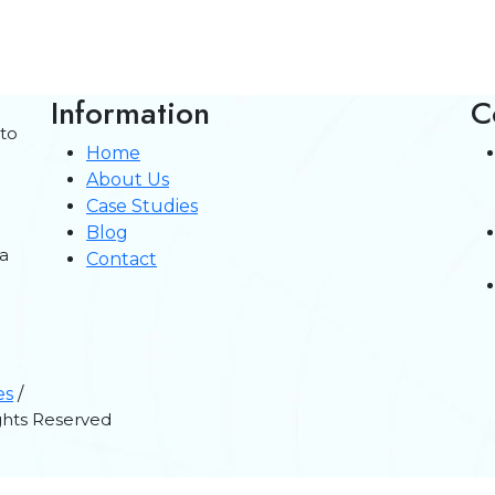
Information
C
 to
Home
About Us
Case Studies
Blog
a
Contact
es
/
ights Reserved