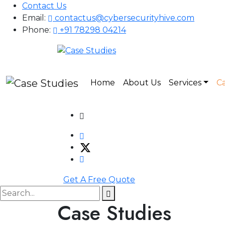
Contact Us
Email:
contactus@cybersecurityhive.com
Phone:
+91 78298 04214
Home
About Us
Services
Ca
Get A Free Quote
Case Studies