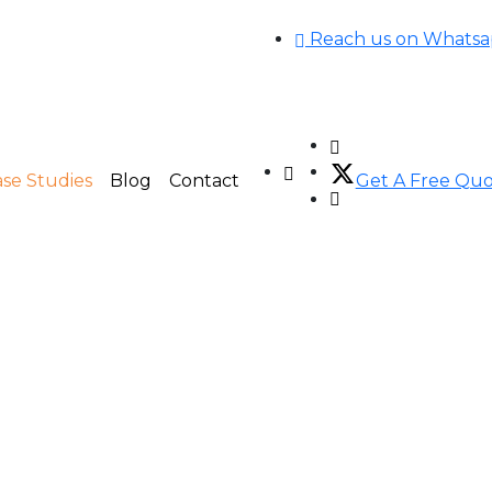
Reach us on Whats
se Studies
Blog
Contact
Get A Free Qu