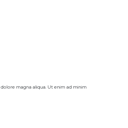
et dolore magna aliqua. Ut enim ad minim