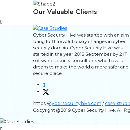
Our Valuable Clients
Cyber Security Hive was started with an aim
bring forth revolutionary changes in cyber
security domain. Cyber Security Hive was
started in the year 2018 September by 2 IT
software security consultants who have a
dream to make the world a more safer and 
secure place.
https://
cybersecurityhive.com
/
case-studi
Copyright @2019 Cyber Security Hive. All R