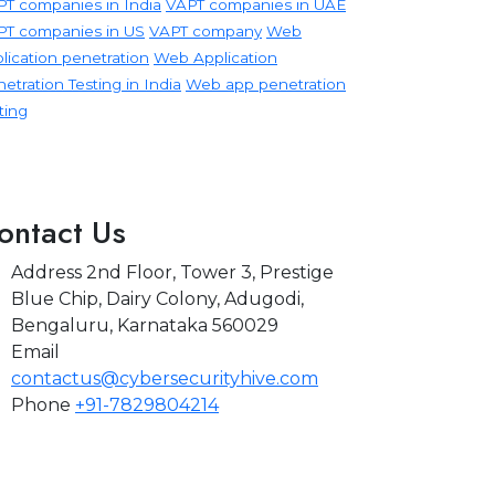
T companies in India
VAPT companies in UAE
PT companies in US
VAPT company
Web
lication penetration
Web Application
etration Testing in India
Web app penetration
ting
ontact Us
Address
2nd Floor, Tower 3, Prestige
Blue Chip, Dairy Colony, Adugodi,
Bengaluru, Karnataka 560029
Email
contactus@cybersecurityhive.com
Phone
+91-7829804214