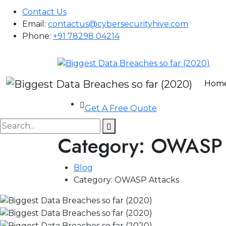
Contact Us
Email:
contactus@cybersecurityhive.com
Phone:
+91 78298 04214
Hom
Get A Free Quote
Category:
OWASP 
Blog
Category:
OWASP Attacks