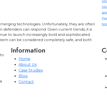
VAP
VA
app
Pen
emerging technologies. Unfortunately, they are often
tes
n defenders can respond. Given current trends, it is
inue to launch increasingly bold and sophisticated
 system can be considered completely safe, and both
Information
C
 to
Home
About Us
Case Studies
Blog
a
Contact