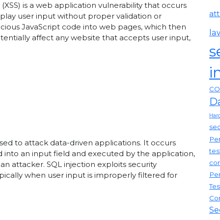
g (XSS) is a web application vulnerability that occurs
at
ay user input without proper validation or
licious JavaScript code into web pages, which then
la
tentially affect any website that accepts user input,
s
i
CO
D
Har
sec
Pen
sed to attack data-driven applications. It occurs
tes
into an input field and executed by the application,
com
 attacker. SQL injection exploits security
Pen
ypically when user input is improperly filtered for
Tes
Co
Se