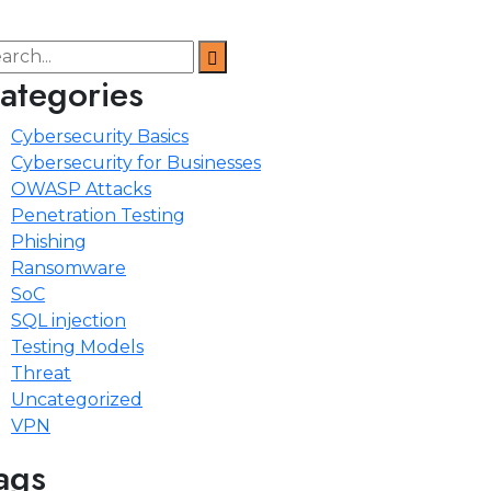
ategories
Cybersecurity Basics
Cybersecurity for Businesses
OWASP Attacks
Penetration Testing
Phishing
Ransomware
SoC
SQL injection
Testing Models
Threat
Uncategorized
VPN
ags