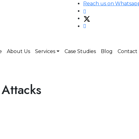
Reach us on Whatsap
e
About Us
Services
Case Studies
Blog
Contact
Attacks