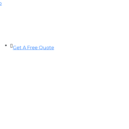
p
Get A Free Quote