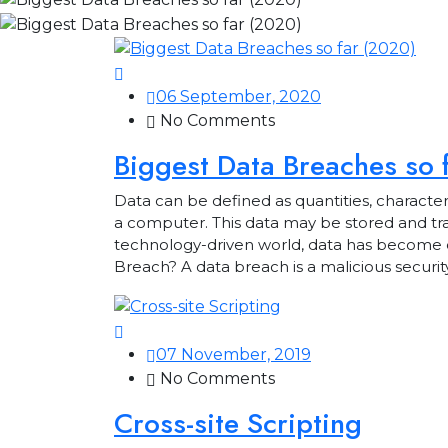
06 September, 2020
No Comments
Biggest Data Breaches so 
Data can be defined as quantities, characte
a computer. This data may be stored and trans
technology-driven world, data has become o
Breach? A data breach is a malicious securit
07 November, 2019
No Comments
Cross-site Scripting