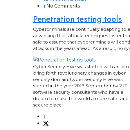
No Comments
Penetration testing tools
Cybercriminals are continually adapting to 
advancing their attack techniques faster tha
safe to assume that cybercriminals will cont
attacks in the years ahead. As a result, no
Cyber Security Hive was started with an aim
bring forth revolutionary changes in cyber
security domain. Cyber Security Hive was
started in the year 2018 September by 2 IT
software security consultants who have a
dream to make the world a more safer and 
secure place.