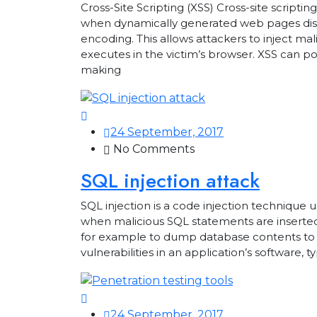
Cross-Site Scripting (XSS) Cross-site scriptin
when dynamically generated web pages displ
encoding. This allows attackers to inject ma
executes in the victim’s browser. XSS can po
making
24 September, 2017
No Comments
SQL injection attack
SQL injection is a code injection technique u
when malicious SQL statements are inserted 
for example to dump database contents to an
vulnerabilities in an application’s software, t
24 September, 2017