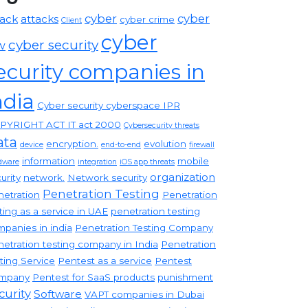
cyber
cyber
tack
attacks
cyber crime
Client
cyber
cyber security
w
ecurity companies in
ndia
Cyber security cyberspace IPR
PYRIGHT ACT IT act 2000
Cybersecurity threats
ata
encryption.
evolution
device
end-to-end
firewall
information
mobile
dware
integration
iOS app threats
organization
urity
network.
Network security
Penetration Testing
etration
Penetration
ting as a service in UAE
penetration testing
panies in india
Penetration Testing Company
etration testing company in India
Penetration
ting Service
Pentest as a service
Pentest
mpany
Pentest for SaaS products
punishment
curity
Software
VAPT companies in Dubai