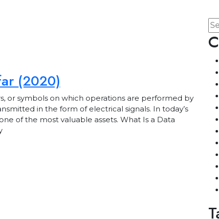
C
far (2020)
rs, or symbols on which operations are performed by
mitted in the form of electrical signals. In today’s
ne of the most valuable assets. What Is a Data
y
T