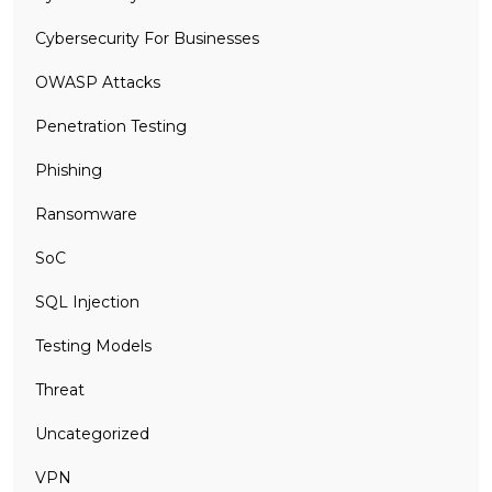
Cybersecurity For Businesses
OWASP Attacks
Penetration Testing
Phishing
Ransomware
SoC
SQL Injection
Testing Models
Threat
Uncategorized
VPN