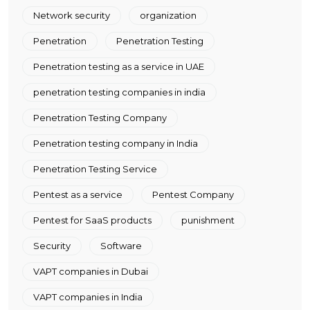
Network security
organization
Penetration
Penetration Testing
Penetration testing as a service in UAE
penetration testing companies in india
Penetration Testing Company
Penetration testing company in India
Penetration Testing Service
Pentest as a service
Pentest Company
Pentest for SaaS products
punishment
Security
Software
VAPT companies in Dubai
VAPT companies in India