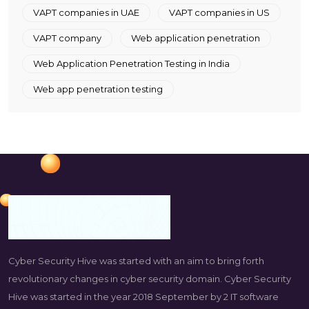
VAPT companies in UAE
VAPT companies in US
VAPT company
Web application penetration
Web Application Penetration Testing in India
Web app penetration testing
Cyber Security Hive was started with an aim to bring forth
revolutionary changes in cyber security domain. Cyber Security
Hive was started in the year 2018 September by 2 IT software