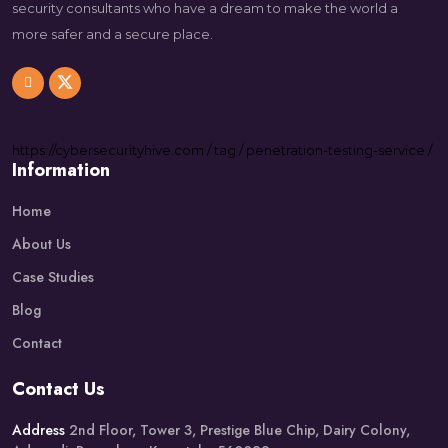
security consultants who have a dream to make the world a
more safer and a secure place.
https://
cybersecurityhive.com
/
tag
/
penetration-testing-service
/
Information
Home
About Us
Case Studies
Blog
Contact
Contact Us
Address
2nd Floor, Tower 3, Prestige Blue Chip, Dairy Colony,