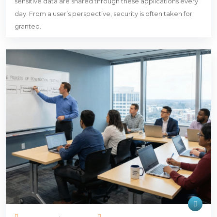
sensitive data are shared through these applications every
day. From a user’s perspective, security is often taken for
granted.