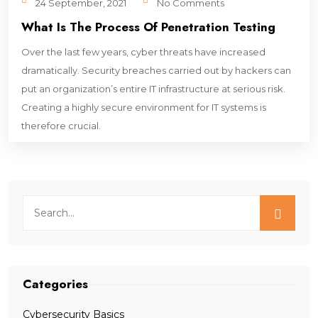
24 September, 2021
No Comments
What Is The Process Of Penetration Testing
Over the last few years, cyber threats have increased
dramatically. Security breaches carried out by hackers can
put an organization’s entire IT infrastructure at serious risk.
Creating a highly secure environment for IT systems is
therefore crucial.
Categories
Cybersecurity Basics