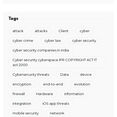
Tags
attack
attacks
Client
cyber
cyber crime
cyber law
cyber security
cyber security companies in india
Cyber security cyberspace IPR COPYRIGHT ACT IT
act 2000
Cybersecurity threats
Data
device
encryption.
end-to-end
evolution
firewall
Hardware
information
integration
iOS app threats
mobile security
network.