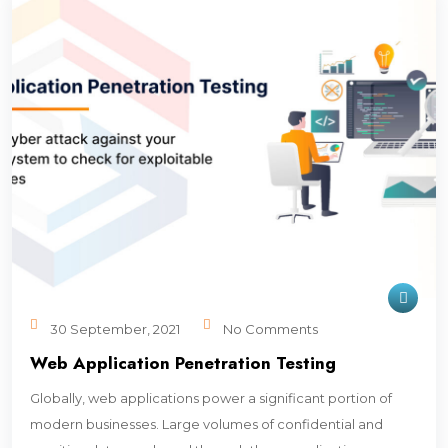
30 September, 2021
No Comments
Web Application Penetration Testing
Globally, web applications power a significant portion of
modern businesses. Large volumes of confidential and