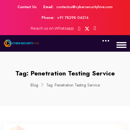
Contact Us
Email:
contactus@cybersecurityhive.com
Phone:
+91 78298 04214
Reach us on Whatsapp
Tag:
Penetration Testing Service
Blog
Tag:
Penetration Testing Service