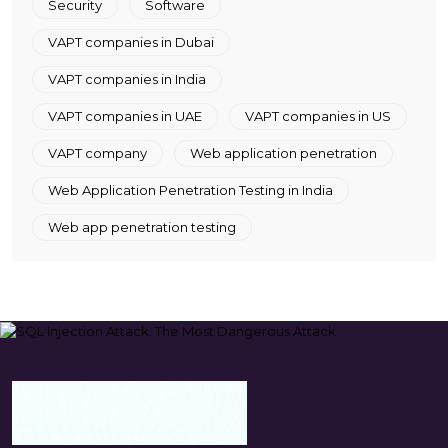
Security
Software
VAPT companies in Dubai
VAPT companies in India
VAPT companies in UAE
VAPT companies in US
VAPT company
Web application penetration
Web Application Penetration Testing in India
Web app penetration testing