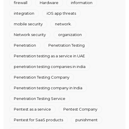
firewall
Hardware
information
integration
iOS app threats
mobile security
network.
Network security
organization
Penetration
Penetration Testing
Penetration testing as a service in UAE
penetration testing companies in india
Penetration Testing Company
Penetration testing company in India
Penetration Testing Service
Pentest as a service
Pentest Company
Pentest for SaaS products
punishment