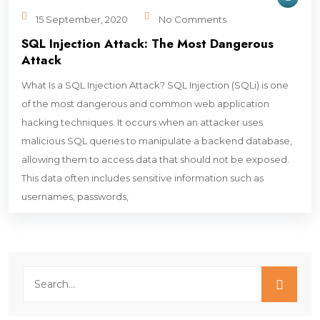
15 September, 2020
No Comments
SQL Injection Attack: The Most Dangerous
Attack
What Is a SQL Injection Attack? SQL Injection (SQLi) is one
of the most dangerous and common web application
hacking techniques. It occurs when an attacker uses
malicious SQL queries to manipulate a backend database,
allowing them to access data that should not be exposed.
This data often includes sensitive information such as
usernames, passwords,