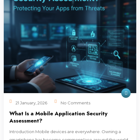
21 January, 2026
No Comments
What Is a Mobile Application Security
Assessment?
Introduction Mobile devices are everywhere. Owning a
smartphone has become commonplace around the world.