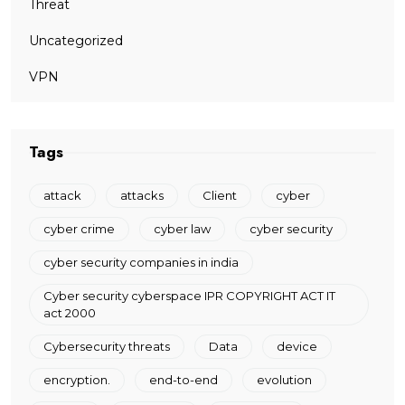
Threat
Uncategorized
VPN
Tags
attack
attacks
Client
cyber
cyber crime
cyber law
cyber security
cyber security companies in india
Cyber security cyberspace IPR COPYRIGHT ACT IT
act 2000
Cybersecurity threats
Data
device
encryption.
end-to-end
evolution