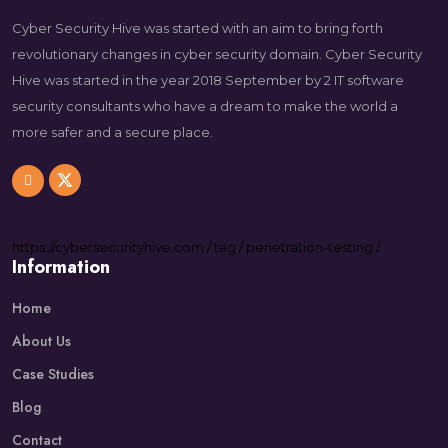
Cyber Security Hive was started with an aim to bring forth
revolutionary changes in cyber security domain. Cyber Security
Hive was started in the year 2018 September by 2 IT software
security consultants who have a dream to make the world a
more safer and a secure place.
https://
cybersecurityhive.com
/
tag
/
penetration-testing
/
Information
Home
About Us
Case Studies
Blog
Contact