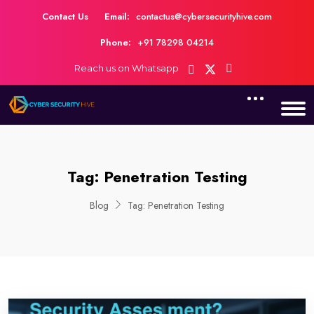
Contact Us
Email:
contactus@cybersecurityhive.com
Phone:
+91 78298 04214
Reach us on Whatsapp
Tag:
Penetration Testing
Blog
Tag:
Penetration Testing