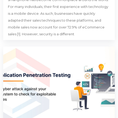
For many individuals, their first experience with technology
is a mobile device. As such, businesses have quickly
adapted their sales techniques to these platforms, and
mobile sales now account for over 72.9% of eCommerce
sales [1]. However, security is a different