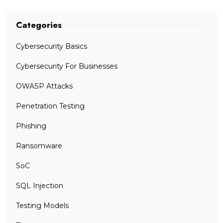
Categories
Cybersecurity Basics
Cybersecurity For Businesses
OWASP Attacks
Penetration Testing
Phishing
Ransomware
SoC
SQL Injection
Testing Models