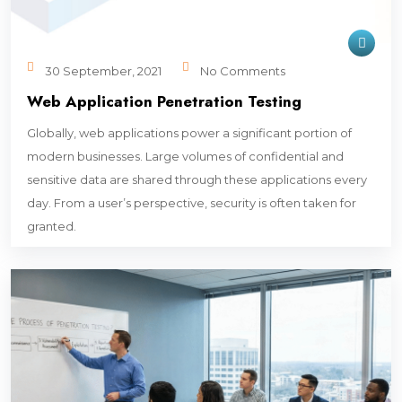
30 September, 2021
No Comments
Web Application Penetration Testing
Globally, web applications power a significant portion of
modern businesses. Large volumes of confidential and
sensitive data are shared through these applications every
day. From a user’s perspective, security is often taken for
granted.