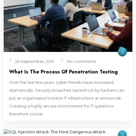
24 September, 2021
No Comments
What Is The Process Of Penetration Testing
Over the last few years, cyber threats have increased
dramatically. Security breaches carried out by hackers can
put an organization’s entire IT infrastructure at serious risk.
Creating a highly secure environment for IT systems is
therefore crucial.