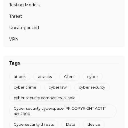
Testing Models
Threat
Uncategorized
VPN
Tags
attack
attacks
Client
cyber
cyber crime
cyber law
cyber security
cyber security companies in india
Cyber security cyberspace IPR COPYRIGHT ACT IT
act 2000
Cybersecurity threats
Data
device