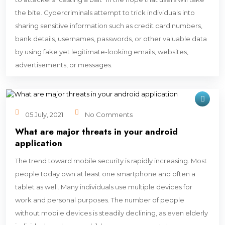
the bite. Cybercriminals attempt to trick individuals into
sharing sensitive information such as credit card numbers,
bank details, usernames, passwords, or other valuable data
by using fake yet legitimate-looking emails, websites,
advertisements, or messages.
05 July, 2021
No Comments
What are major threats in your android
application
The trend toward mobile security is rapidly increasing. Most
people today own at least one smartphone and often a
tablet as well. Many individuals use multiple devices for
work and personal purposes. The number of people
without mobile devices is steadily declining, as even elderly