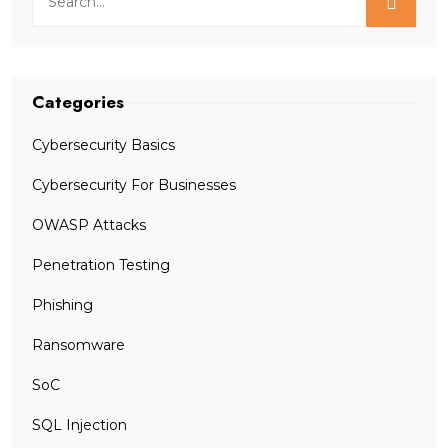
Categories
Cybersecurity Basics
Cybersecurity For Businesses
OWASP Attacks
Penetration Testing
Phishing
Ransomware
SoC
SQL Injection