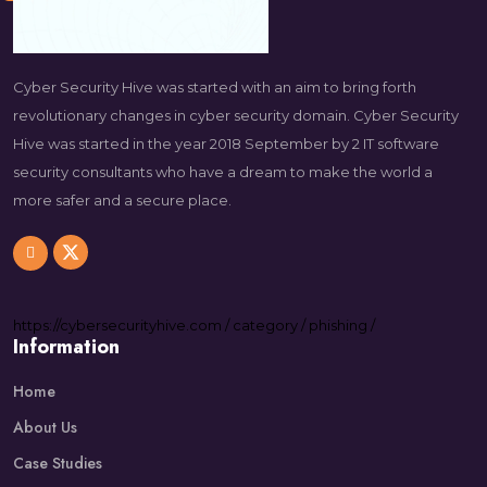
Cyber Security Hive was started with an aim to bring forth
revolutionary changes in cyber security domain. Cyber Security
Hive was started in the year 2018 September by 2 IT software
security consultants who have a dream to make the world a
more safer and a secure place.
https://
cybersecurityhive.com
/
category
/
phishing
/
Information
Home
About Us
Case Studies