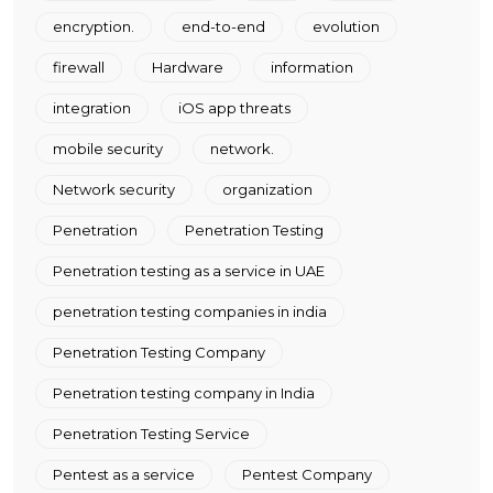
encryption.
end-to-end
evolution
firewall
Hardware
information
integration
iOS app threats
mobile security
network.
Network security
organization
Penetration
Penetration Testing
Penetration testing as a service in UAE
penetration testing companies in india
Penetration Testing Company
Penetration testing company in India
Penetration Testing Service
Pentest as a service
Pentest Company