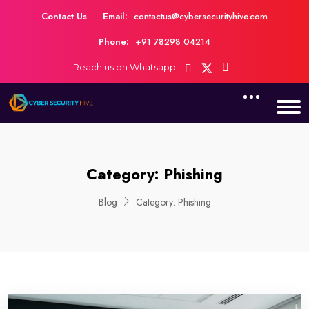
Contact Us
Email:
contactus@cybersecurityhive.com
Phone:
+91 78298 04214
Reach us on Whatsapp
Category:
Phishing
Blog
Category:
Phishing