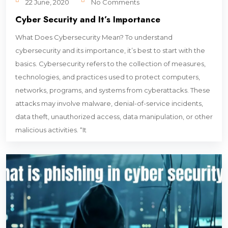
22 June, 2020
No Comments
Cyber Security and It’s Importance
What Does Cybersecurity Mean? To understand
cybersecurity and its importance, it’s best to start with the
basics. Cybersecurity refers to the collection of measures,
technologies, and practices used to protect computers,
networks, programs, and systems from cyberattacks. These
attacks may involve malware, denial-of-service incidents,
data theft, unauthorized access, data manipulation, or other
malicious activities. “It