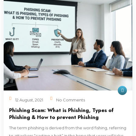
12 August, 2021
No Comments
Phishing Scam: What is Phishing, Types of
Phishing & How to prevent Phishing
The term phishing is derived from the word fishing, referring
to attackers “casting a bait” in the hope that users will take