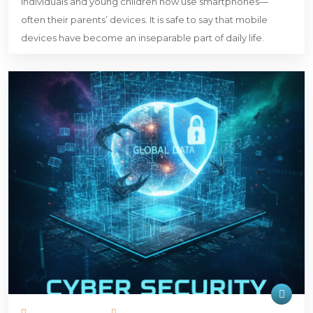
individuals and young children now use smartphones—
often their parents’ devices. It is safe to say that mobile
devices have become an inseparable part of daily life.