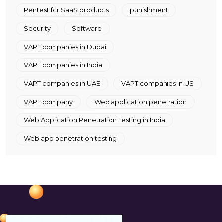
Pentest for SaaS products
punishment
Security
Software
VAPT companies in Dubai
VAPT companies in India
VAPT companies in UAE
VAPT companies in US
VAPT company
Web application penetration
Web Application Penetration Testing in India
Web app penetration testing