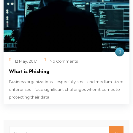
12 May, 2017
No Comments
What is Phishing
Business organizations—especially small and medium-sized
enterprises—face significant challenges when it comes to
protecting their data