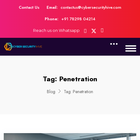
Contact Us
Email:
contactus@cybersecurityhive.com
Phone:
+91 78298 04214
Reach us on Whatsapp
Tag:
Penetration
Blog
Tag:
Penetration