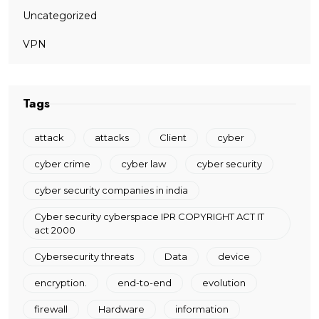
Uncategorized
VPN
Tags
attack
attacks
Client
cyber
cyber crime
cyber law
cyber security
cyber security companies in india
Cyber security cyberspace IPR COPYRIGHT ACT IT
act 2000
Cybersecurity threats
Data
device
encryption.
end-to-end
evolution
firewall
Hardware
information