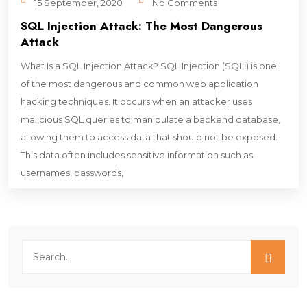
15 September, 2020
No Comments
SQL Injection Attack: The Most Dangerous
Attack
What Is a SQL Injection Attack? SQL Injection (SQLi) is one
of the most dangerous and common web application
hacking techniques. It occurs when an attacker uses
malicious SQL queries to manipulate a backend database,
allowing them to access data that should not be exposed.
This data often includes sensitive information such as
usernames, passwords,