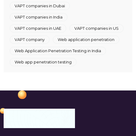
VAPT companies in Dubai
VAPT companies in India
VAPT companies in UAE
VAPT companies in US
VAPT company
Web application penetration
Web Application Penetration Testing in India
Web app penetration testing