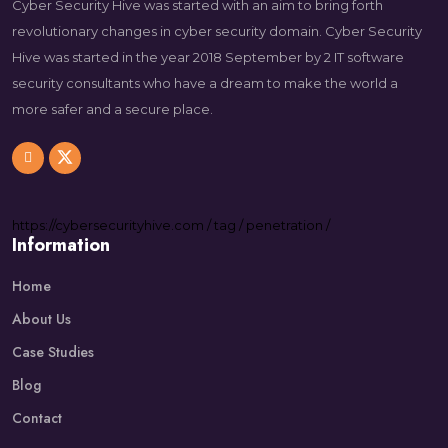
Cyber Security Hive was started with an aim to bring forth
revolutionary changes in cyber security domain. Cyber Security
Hive was started in the year 2018 September by 2 IT software
security consultants who have a dream to make the world a
more safer and a secure place.
https://
cybersecurityhive.com
/
tag
/
penetration
/
Information
Home
About Us
Case Studies
Blog
Contact