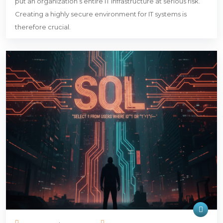
put an organization’s entire IT infrastructure at serious risk.
Creating a highly secure environment for IT systems is
therefore crucial.