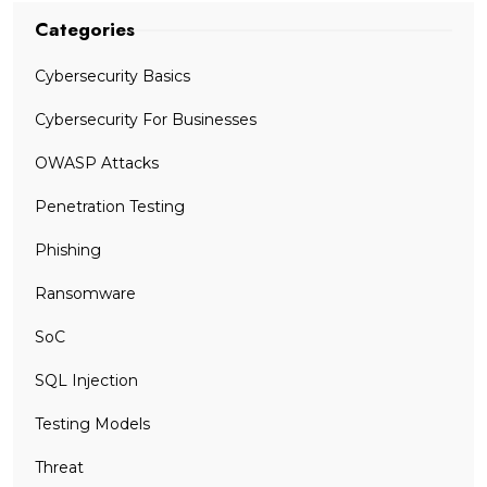
Categories
Cybersecurity Basics
Cybersecurity For Businesses
OWASP Attacks
Penetration Testing
Phishing
Ransomware
SoC
SQL Injection
Testing Models
Threat