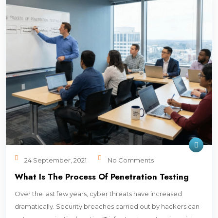
24 September, 2021
No Comments
What Is The Process Of Penetration Testing
Over the last few years, cyber threats have increased
dramatically. Security breaches carried out by hackers can