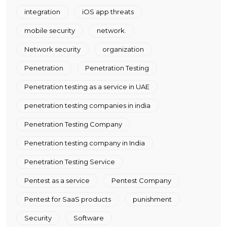
integration
iOS app threats
mobile security
network.
Network security
organization
Penetration
Penetration Testing
Penetration testing as a service in UAE
penetration testing companies in india
Penetration Testing Company
Penetration testing company in India
Penetration Testing Service
Pentest as a service
Pentest Company
Pentest for SaaS products
punishment
Security
Software