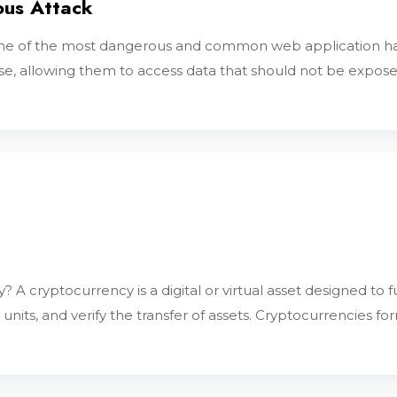
ous Attack
is one of the most dangerous and common web application ha
, allowing them to access data that should not be exposed.
 A cryptocurrency is a digital or virtual asset designed to
 units, and verify the transfer of assets. Cryptocurrencies fo