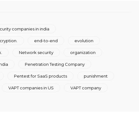
curity companies in india
cryption.
end-to-end
evolution
.
Network security
organization
ndia
Penetration Testing Company
Pentest for SaaS products
punishment
VAPT companies in US
VAPT company