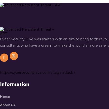
Cyber Security Hive was started with an aim to bring forth revo
consultants who have a dream to make the world a more safer a
https://
cybersecurityhive.com
/
tag
/
attack
/
Information
Home
About Us