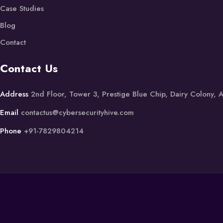
Case Studies
Blog
Contact
Contact Us
Address
2nd Floor, Tower 3, Prestige Blue Chip, Dairy Colony,
Email
contactus@cybersecurityhive.com
Phone
+91-7829804214