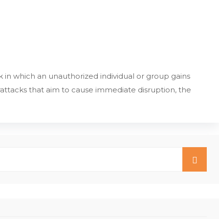
 in which an unauthorized individual or group gains
ttacks that aim to cause immediate disruption, the