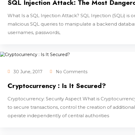
SQL Injection Attack: The Most Danger
What Is a SQL Injection Attack? SQL Injection (SQLi) 
malicious SQL queries to manipulate a backend database
usernames, passwords,
30 June, 2017
No Comments
Cryptocurrency : Is It Secured?
Cryptocurrency: Security Aspect What is Cryptocurrency?
to secure transactions, control the creation of additional
operate independently of central authorities