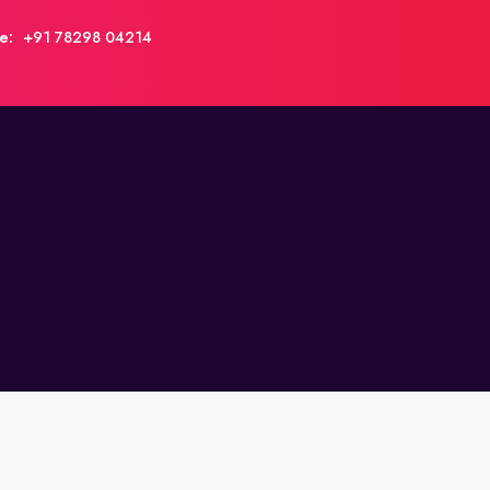
e:
+91 78298 04214