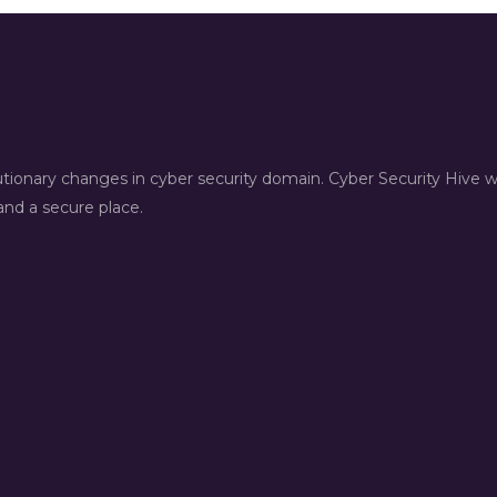
lutionary changes in cyber security domain. Cyber Security Hive 
nd a secure place.