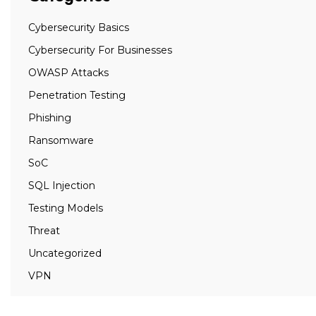
Cybersecurity Basics
Cybersecurity For Businesses
OWASP Attacks
Penetration Testing
Phishing
Ransomware
SoC
SQL Injection
Testing Models
Threat
Uncategorized
VPN