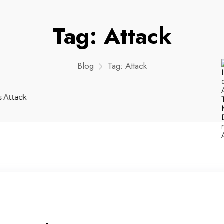
Tag:
Attack
Blog
Tag:
Attack