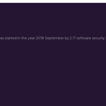
was started in the year 2018 September by 2 IT software security