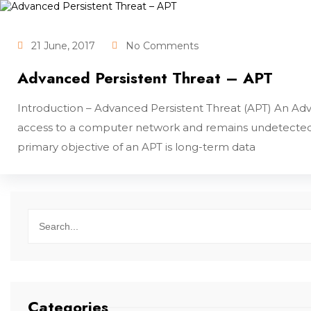
21 June, 2017
No Comments
Advanced Persistent Threat – APT
Introduction – Advanced Persistent Threat (APT) An Adva
access to a computer network and remains undetected f
primary objective of an APT is long-term data
Categories