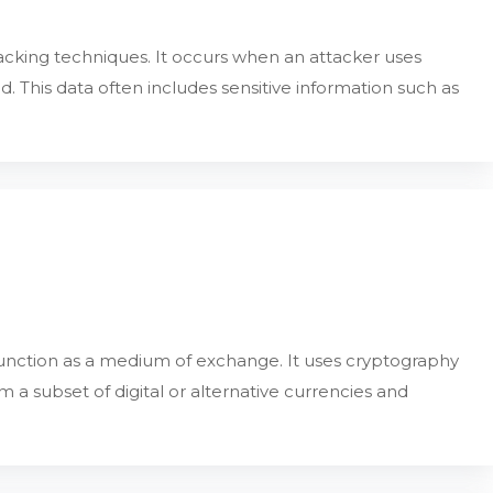
cking techniques. It occurs when an attacker uses
 This data often includes sensitive information such as
 function as a medium of exchange. It uses cryptography
rm a subset of digital or alternative currencies and