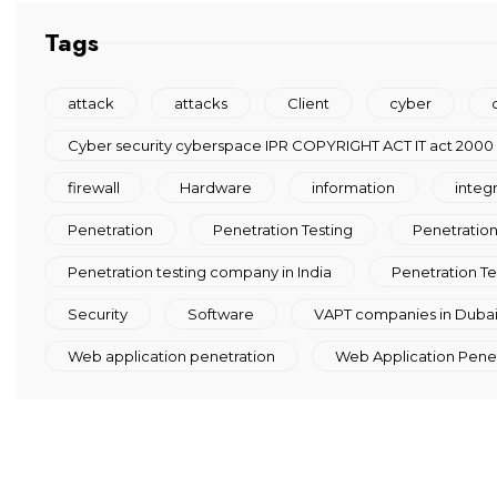
Tags
attack
attacks
Client
cyber
Cyber security cyberspace IPR COPYRIGHT ACT IT act 2000
firewall
Hardware
information
integ
Penetration
Penetration Testing
Penetration 
Penetration testing company in India
Penetration Te
Security
Software
VAPT companies in Duba
Web application penetration
Web Application Penetr