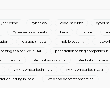
cyber crime
cyber law
cyber security
cyber se
Cybersecurity threats
Data
device
en
ration
iOS app threats
mobile security
network
testing as a service in UAE
penetration testing companies in i
sting Service
Pentest as a service
Pentest Company
i
VAPT companies in India
VAPT companies in UAE
ation Testing in India
Web app penetration testing