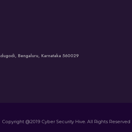
 Adugodi, Bengaluru, Karnataka 560029
Copyright @2019 Cyber Security Hive. All Rights Reserved