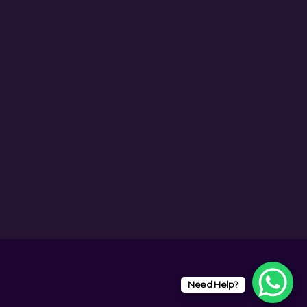
Need Help?