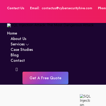
Contact Us
Email:
contactus@cybersecurityhive.com
Phon
Home
About Us
Services
Case Studies
Blog
Contact
Get A Free Quote