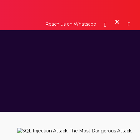
Reach us on Whatsapp