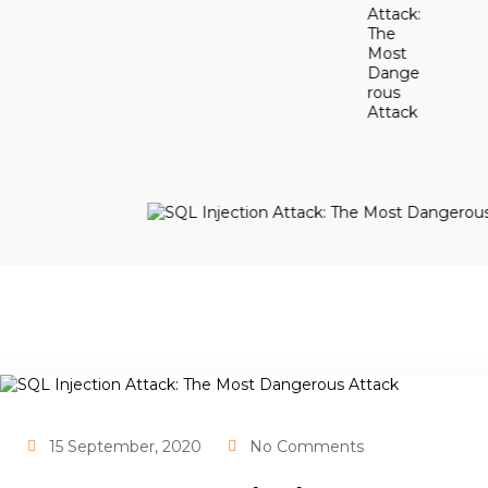
15 September, 2020
No Comments