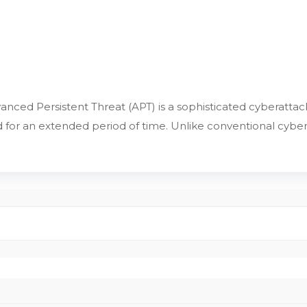
nced Persistent Threat (APT) is a sophisticated cyberattack
or an extended period of time. Unlike conventional cybera