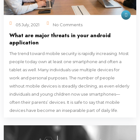
05 July, 2021
No Comments
What are major threats in your android
application
The trend toward mobile security is rapidly increasing. Most
people today own at least one smartphone and often a
tablet as well. Many individuals use multiple devices for
work and personal purposes. The number of people
without mobile devices is steadily declining, as even elderly
individuals and young children now use smartphones—
often their parents’ devices. It is safe to say that mobile
devices have become an inseparable part of daily life.