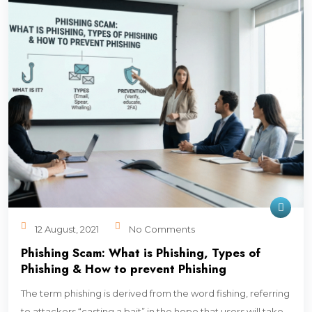
12 August, 2021
No Comments
Phishing Scam: What is Phishing, Types of
Phishing & How to prevent Phishing
The term phishing is derived from the word fishing, referring
to attackers “casting a bait” in the hope that users will take