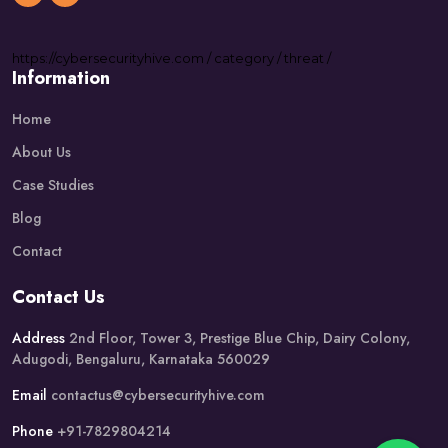
https://
cybersecurityhive.com
/
category
/
threat
/
Information
Home
About Us
Case Studies
Blog
Contact
Contact Us
Address
2nd Floor, Tower 3, Prestige Blue Chip, Dairy Colony,
Adugodi, Bengaluru, Karnataka 560029
Email
contactus@cybersecurityhive.com
Phone
+91-7829804214