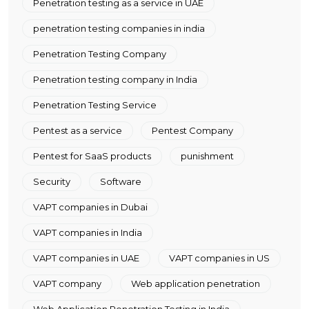
Penetration testing as a service in UAE
penetration testing companies in india
Penetration Testing Company
Penetration testing company in India
Penetration Testing Service
Pentest as a service
Pentest Company
Pentest for SaaS products
punishment
Security
Software
VAPT companies in Dubai
VAPT companies in India
VAPT companies in UAE
VAPT companies in US
VAPT company
Web application penetration
Web Application Penetration Testing in India