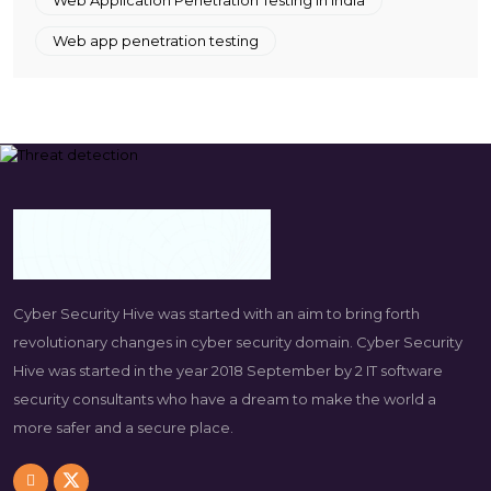
Web app penetration testing
Cyber Security Hive was started with an aim to bring forth
revolutionary changes in cyber security domain. Cyber Security
Hive was started in the year 2018 September by 2 IT software
security consultants who have a dream to make the world a
more safer and a secure place.