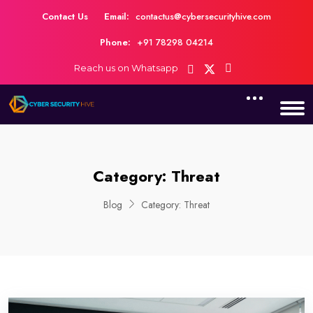
Contact Us
Email:
contactus@cybersecurityhive.com
Phone:
+91 78298 04214
Reach us on Whatsapp
Category:
Threat
Blog
Category:
Threat