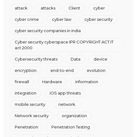
attack
attacks
Client
cyber
cyber crime
cyber law
cyber security
cyber security companies in india
Cyber security cyberspace IPR COPYRIGHT ACT IT
act 2000
Cybersecurity threats
Data
device
encryption.
end-to-end
evolution
firewall
Hardware
information
integration
iOS app threats
mobile security
network.
Network security
organization
Penetration
Penetration Testing