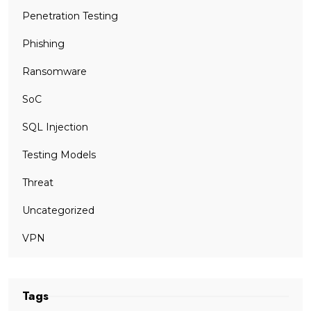
Penetration Testing
Phishing
Ransomware
SoC
SQL Injection
Testing Models
Threat
Uncategorized
VPN
Tags