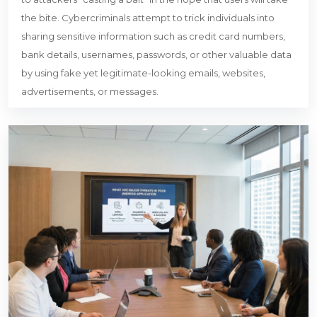
the bite. Cybercriminals attempt to trick individuals into
sharing sensitive information such as credit card numbers,
bank details, usernames, passwords, or other valuable data
by using fake yet legitimate-looking emails, websites,
advertisements, or messages.