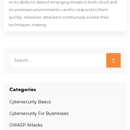
on its ability to detect emerging threats in both cloud and
on-premises environments—and to respond to them
quickly. However, attackers continuously evolve their
techniques, making
Categories
Cybersecurity Basics
Cybersecurity For Businesses
OWASP Attacks