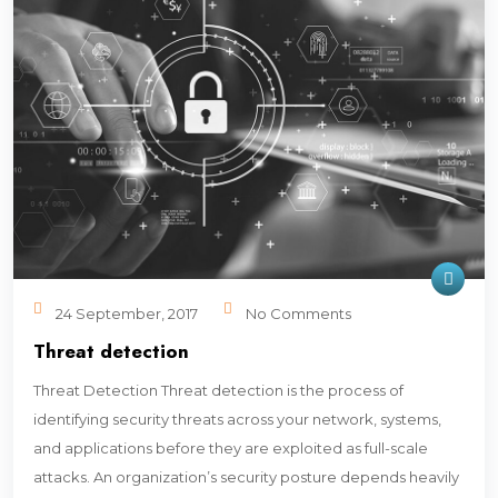
24 September, 2017
No Comments
Threat detection
Threat Detection Threat detection is the process of
identifying security threats across your network, systems,
and applications before they are exploited as full-scale
attacks. An organization’s security posture depends heavily