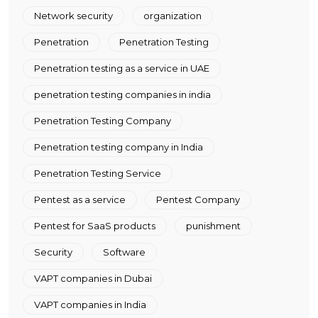
Network security
organization
Penetration
Penetration Testing
Penetration testing as a service in UAE
penetration testing companies in india
Penetration Testing Company
Penetration testing company in India
Penetration Testing Service
Pentest as a service
Pentest Company
Pentest for SaaS products
punishment
Security
Software
VAPT companies in Dubai
VAPT companies in India