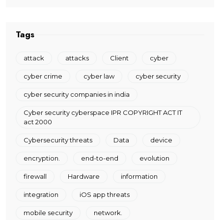
Tags
attack
attacks
Client
cyber
cyber crime
cyber law
cyber security
cyber security companies in india
Cyber security cyberspace IPR COPYRIGHT ACT IT
act 2000
Cybersecurity threats
Data
device
encryption.
end-to-end
evolution
firewall
Hardware
information
integration
iOS app threats
mobile security
network.