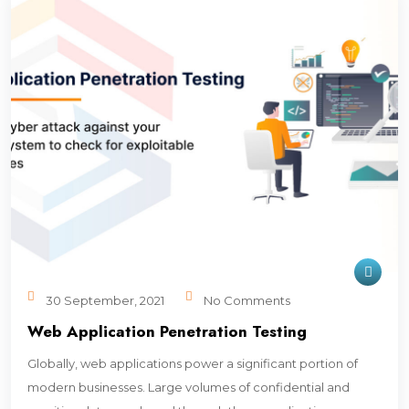
30 September, 2021
No Comments
Web Application Penetration Testing
Globally, web applications power a significant portion of
modern businesses. Large volumes of confidential and