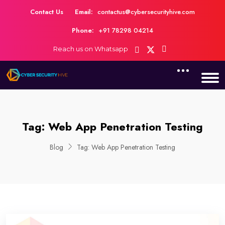
Contact Us
Email:
contactus@cybersecurityhive.com
Phone:
+91 78298 04214
Reach us on Whatsapp
Tag:
Web App Penetration Testing
Blog
Tag:
Web App Penetration Testing