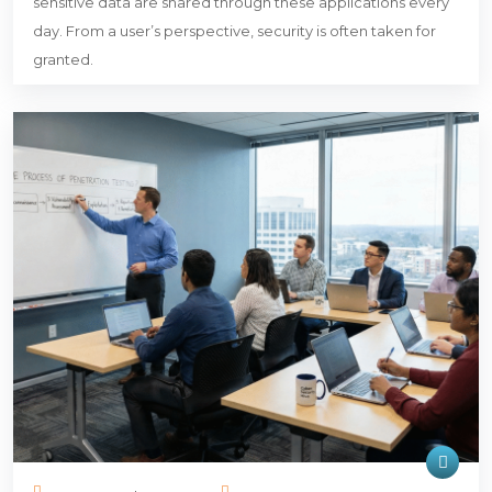
sensitive data are shared through these applications every
day. From a user’s perspective, security is often taken for
granted.