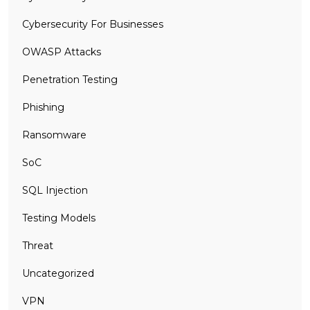
Cybersecurity For Businesses
OWASP Attacks
Penetration Testing
Phishing
Ransomware
SoC
SQL Injection
Testing Models
Threat
Uncategorized
VPN