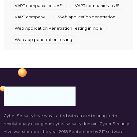
VAPT companies in UAE
VAPT companies in US
VAPT company
Web application penetration
Web Application Penetration Testing in India
Web app penetration testing
Cyber Security Hive was started with an aim to bring forth
revolutionary changes in cyber security domain. Cyber Security
Hive was started in the year 2018 September by 2 IT software