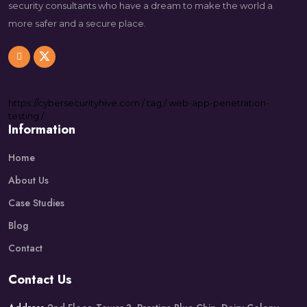
security consultants who have a dream to make the world a
more safer and a secure place.
https://
cybersecurityhive.com
/
tag
/
web-app-penetration-
testing
/
Information
Home
About Us
Case Studies
Blog
Contact
Contact Us