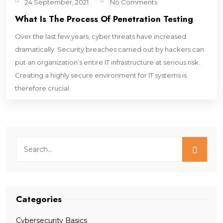
24 September, 2021
No Comments
What Is The Process Of Penetration Testing
Over the last few years, cyber threats have increased
dramatically. Security breaches carried out by hackers can
put an organization’s entire IT infrastructure at serious risk.
Creating a highly secure environment for IT systems is
therefore crucial.
Categories
Cybersecurity Basics