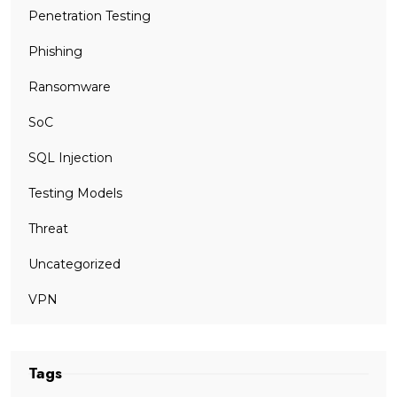
Penetration Testing
Phishing
Ransomware
SoC
SQL Injection
Testing Models
Threat
Uncategorized
VPN
Tags