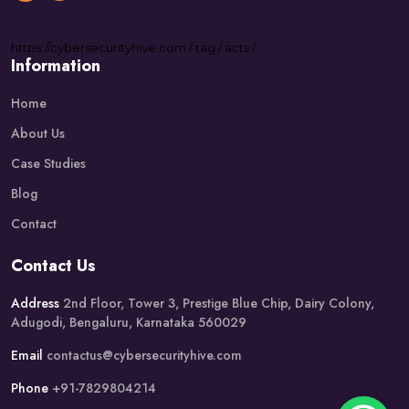
https://
cybersecurityhive.com
/
tag
/
acts
/
Information
Home
About Us
Case Studies
Blog
Contact
Contact Us
Address
2nd Floor, Tower 3, Prestige Blue Chip, Dairy Colony,
Adugodi, Bengaluru, Karnataka 560029
Email
contactus@cybersecurityhive.com
Phone
+91-7829804214