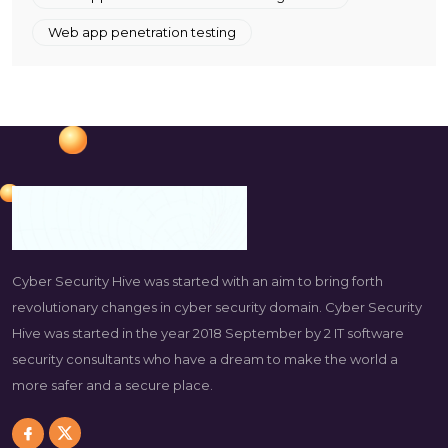
Web app penetration testing
Cyber Security Hive was started with an aim to bring forth
revolutionary changes in cyber security domain. Cyber Security
Hive was started in the year 2018 September by 2 IT software
security consultants who have a dream to make the world a
more safer and a secure place.