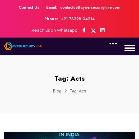
Contact Us
Email:
contactus@cybersecurityhive.com
Phone:
+91 78298 04214
Reach us on Whatsapp
Tag:
Acts
Blog
Tag:
Acts