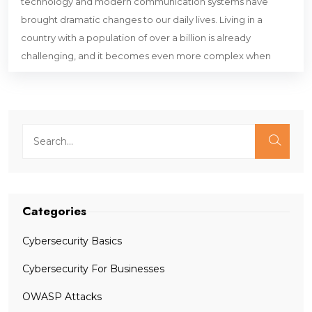
technology and modern communication systems have
brought dramatic changes to our daily lives. Living in a
country with a population of over a billion is already
challenging, and it becomes even more complex when
Categories
Cybersecurity Basics
Cybersecurity For Businesses
OWASP Attacks