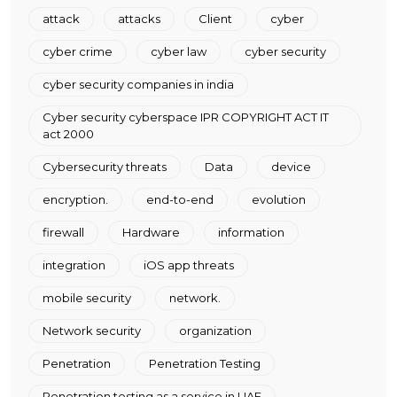
attack
attacks
Client
cyber
cyber crime
cyber law
cyber security
cyber security companies in india
Cyber security cyberspace IPR COPYRIGHT ACT IT
act 2000
Cybersecurity threats
Data
device
encryption.
end-to-end
evolution
firewall
Hardware
information
integration
iOS app threats
mobile security
network.
Network security
organization
Penetration
Penetration Testing
Penetration testing as a service in UAE