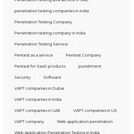
penetration testing companies in india
Penetration Testing Company
Penetration testing company in India
Penetration Testing Service
Pentest as a service
Pentest Company
Pentest for SaaS products
punishment
Security
Software
VAPT companies in Dubai
VAPT companies in India
VAPT companies in UAE
VAPT companies in US
VAPT company
Web application penetration
Web Application Penetration Testing in India