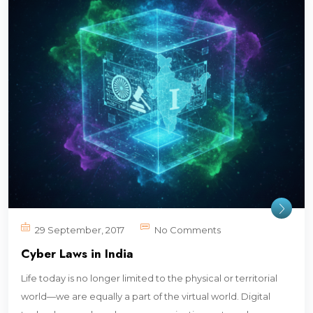
29 September, 2017
No Comments
Cyber Laws in India
Life today is no longer limited to the physical or territorial
world—we are equally a part of the virtual world. Digital