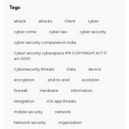
Tags
attack
attacks
Client
cyber
cyber crime
cyber law
cyber security
cyber security companies in india
Cyber security cyberspace IPR COPYRIGHT ACT IT
act 2000
Cybersecurity threats
Data
device
encryption.
end-to-end
evolution
firewall
Hardware
information
integration
iOS app threats
mobile security
network.
Network security
organization