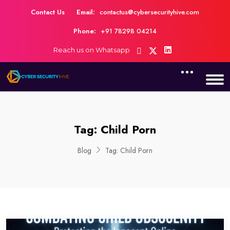
Contact Us
Email:
contactus@cybersecurityhive.com
Phone:
+91 78298 04214
Reach us on Whatsapp
Tag:
Child Porn
Blog
Tag:
Child Porn