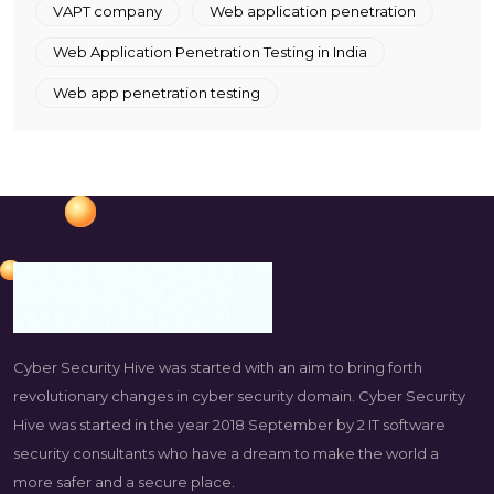
VAPT company
Web application penetration
Web Application Penetration Testing in India
Web app penetration testing
Cyber Security Hive was started with an aim to bring forth
revolutionary changes in cyber security domain. Cyber Security
Hive was started in the year 2018 September by 2 IT software
security consultants who have a dream to make the world a
more safer and a secure place.