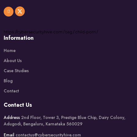
https://
cybersecurityhive.com
/
tag
/
child-porn
/
Information
Home
About Us
Case Studies
Blog
Contact
Contact Us
Address
2nd Floor, Tower 3, Prestige Blue Chip, Dairy Colony,
Adugodi, Bengaluru, Karnataka 560029
Email
contactus@cybersecurityhive.com