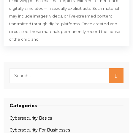
or viewing of material that depicts children—either real or
digitally simulated—in sexually explicit acts. Such material
may include images, videos, or live-streamed content
transmitted through digital platforms. Once created and
circulated, these materials permanently record the abuse
of the child and
Categories
Cybersecurity Basics
Cybersecurity For Businesses