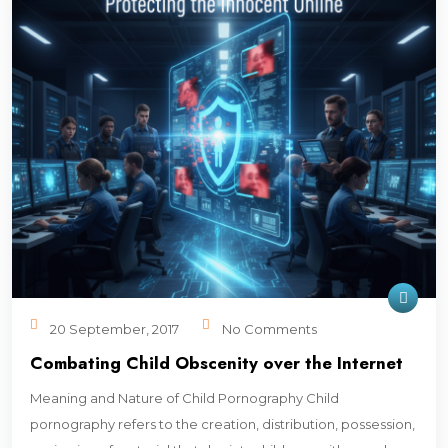
20 September, 2017
No Comments
Combating Child Obscenity over the Internet
Meaning and Nature of Child Pornography Child
pornography refers to the creation, distribution, possession,