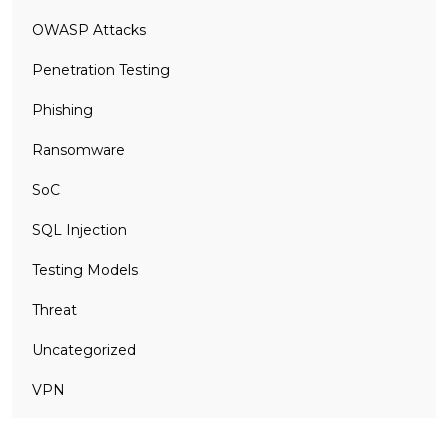
OWASP Attacks
Penetration Testing
Phishing
Ransomware
SoC
SQL Injection
Testing Models
Threat
Uncategorized
VPN