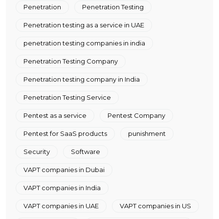
Penetration
Penetration Testing
Penetration testing as a service in UAE
penetration testing companies in india
Penetration Testing Company
Penetration testing company in India
Penetration Testing Service
Pentest as a service
Pentest Company
Pentest for SaaS products
punishment
Security
Software
VAPT companies in Dubai
VAPT companies in India
VAPT companies in UAE
VAPT companies in US