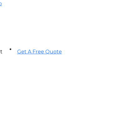
p
t
Get A Free Quote