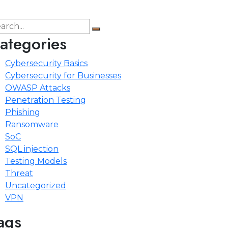
ategories
Cybersecurity Basics
Cybersecurity for Businesses
OWASP Attacks
Penetration Testing
Phishing
Ransomware
SoC
SQL injection
Testing Models
Threat
Uncategorized
VPN
ags