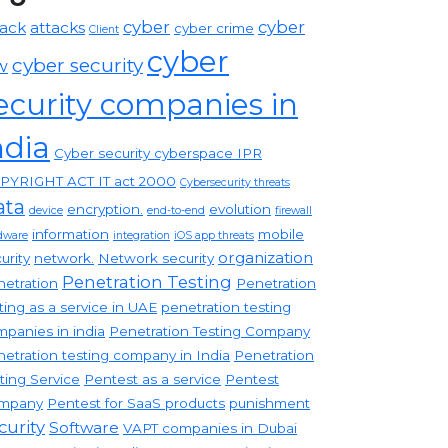
cyber
cyber
tack
attacks
cyber crime
Client
cyber
cyber security
w
ecurity companies in
ndia
Cyber security cyberspace IPR
PYRIGHT ACT IT act 2000
Cybersecurity threats
ata
encryption.
evolution
device
end-to-end
firewall
information
mobile
dware
integration
iOS app threats
organization
urity
network.
Network security
Penetration Testing
etration
Penetration
ting as a service in UAE
penetration testing
panies in india
Penetration Testing Company
etration testing company in India
Penetration
ting Service
Pentest as a service
Pentest
mpany
Pentest for SaaS products
punishment
curity
Software
VAPT companies in Dubai