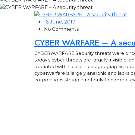
16 June, 2017
No Comments
CYBER WARFARE – A secur
CYBERWARFARE Security threats were once visi
today’s cyber threats are largely invisible, 
operated within clear rules, geographic bou
cyberwarfare is largely anarchic and lacks d
corporations struggle not only to combat c