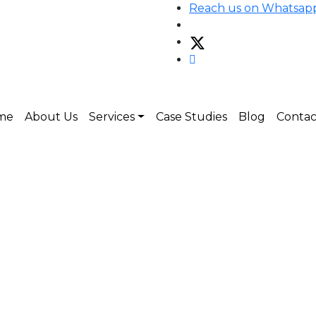
Reach us on Whatsap
me
About Us
Services
Case Studies
Blog
Contac