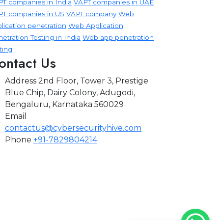
T companies in India
VAPT companies in UAE
PT companies in US
VAPT company
Web
lication penetration
Web Application
etration Testing in India
Web app penetration
ting
ontact Us
Address
2nd Floor, Tower 3, Prestige
Blue Chip, Dairy Colony, Adugodi,
Bengaluru, Karnataka 560029
Email
contactus@cybersecurityhive.com
Phone
+91-7829804214