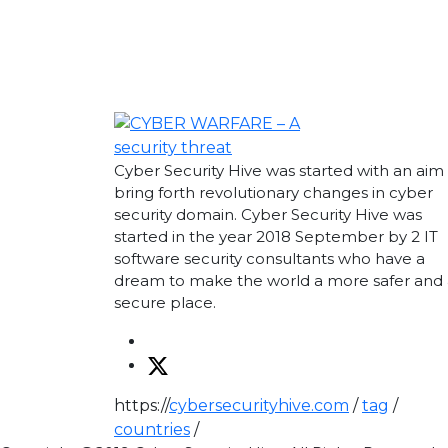
Cyber Security Hive was started with an aim
bring forth revolutionary changes in cyber
security domain. Cyber Security Hive was
started in the year 2018 September by 2 IT
software security consultants who have a
dream to make the world a more safer and 
secure place.
https://
cybersecurityhive.com
/
tag
/
countries
/