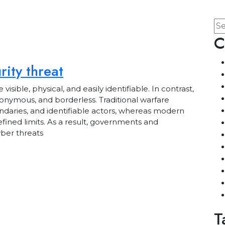
C
ity threat
ble, physical, and easily identifiable. In contrast,
anonymous, and borderless. Traditional warfare
ndaries, and identifiable actors, whereas modern
efined limits. As a result, governments and
yber threats
T