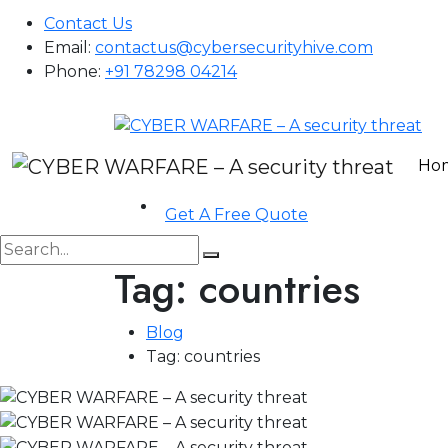
Contact Us
Email:
contactus@cybersecurityhive.com
Phone:
+91 78298 04214
Ho
Get A Free Quote
Tag:
countries
Blog
Tag:
countries