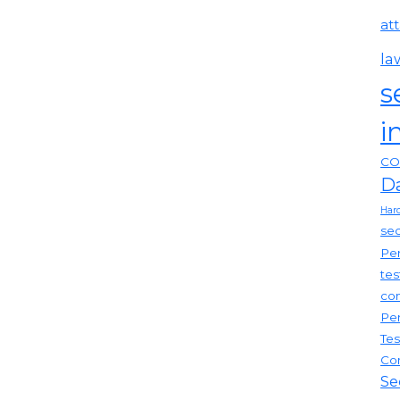
at
la
s
i
CO
D
Har
sec
Pen
tes
com
Pen
Tes
Co
Se