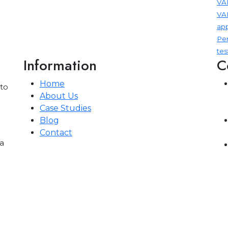
VAP
VA
app
Pen
tes
Information
C
Home
 to
About Us
Case Studies
Blog
Contact
a