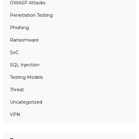
OWASP Attacks
Penetration Testing
Phishing
Ransomware
SoC
SQL Injection
Testing Models
Threat
Uncategorized
VPN