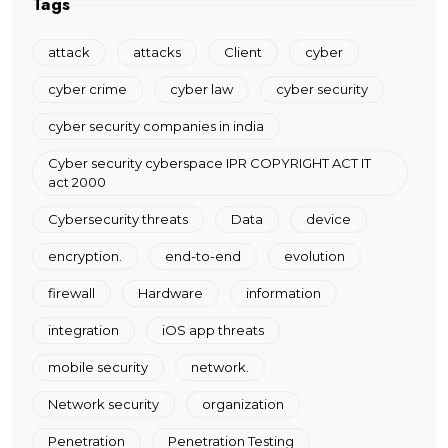
Tags
attack
attacks
Client
cyber
cyber crime
cyber law
cyber security
cyber security companies in india
Cyber security cyberspace IPR COPYRIGHT ACT IT
act 2000
Cybersecurity threats
Data
device
encryption.
end-to-end
evolution
firewall
Hardware
information
integration
iOS app threats
mobile security
network.
Network security
organization
Penetration
Penetration Testing