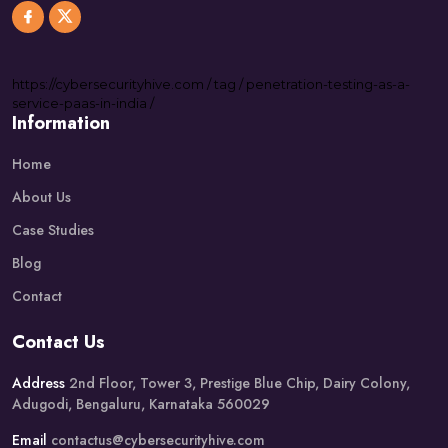
https://
cybersecurityhive.com
/
tag
/
penetration-testing-as-a-
service-paas-in-india
/
Information
Home
About Us
Case Studies
Blog
Contact
Contact Us
Address
2nd Floor, Tower 3, Prestige Blue Chip, Dairy Colony,
Adugodi, Bengaluru, Karnataka 560029
Email
contactus@cybersecurityhive.com