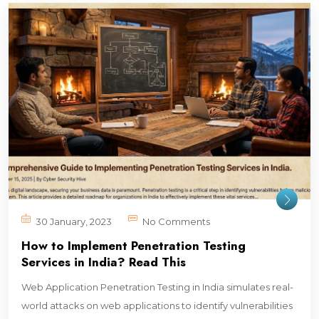
30 January, 2023
No Comments
How to Implement Penetration Testing
Services in India? Read This
Web Application Penetration Testing in India simulates real-
world attacks on web applications to identify vulnerabilities