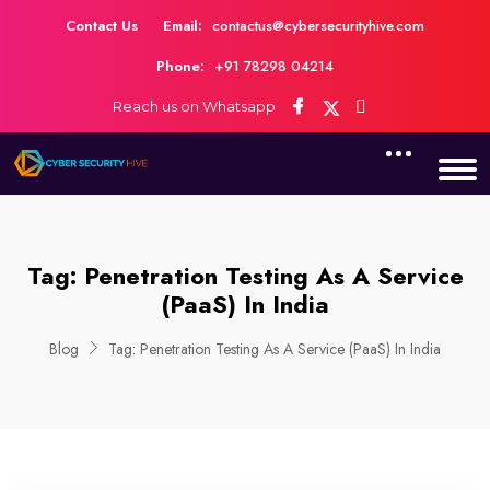
Contact Us
Email:
contactus@cybersecurityhive.com
Phone:
+91 78298 04214
Reach us on Whatsapp
Tag:
Penetration Testing As A Service
(PaaS) In India
Blog
Tag:
Penetration Testing As A Service (PaaS) In India