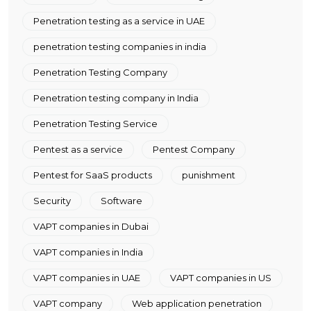
Penetration testing as a service in UAE
penetration testing companies in india
Penetration Testing Company
Penetration testing company in India
Penetration Testing Service
Pentest as a service
Pentest Company
Pentest for SaaS products
punishment
Security
Software
VAPT companies in Dubai
VAPT companies in India
VAPT companies in UAE
VAPT companies in US
VAPT company
Web application penetration