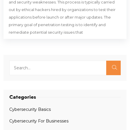
and security weaknesses. This process is typically carried
out by ethical hackers hired by organizations to test their
applications before launch or after major updates. The
primary goal of penetration testing is to identify and
remediate potential security issues that
Categories
Cybersecurity Basics
Cybersecurity For Businesses