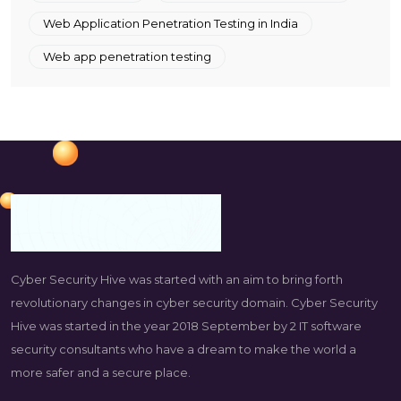
Web Application Penetration Testing in India
Web app penetration testing
Cyber Security Hive was started with an aim to bring forth
revolutionary changes in cyber security domain. Cyber Security
Hive was started in the year 2018 September by 2 IT software
security consultants who have a dream to make the world a
more safer and a secure place.