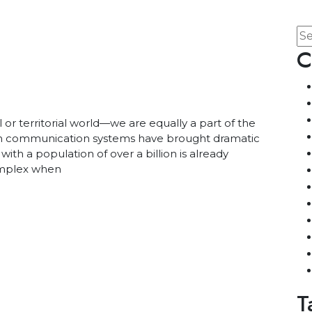
C
l or territorial world—we are equally a part of the
ern communication systems have brought dramatic
 with a population of over a billion is already
omplex when
T