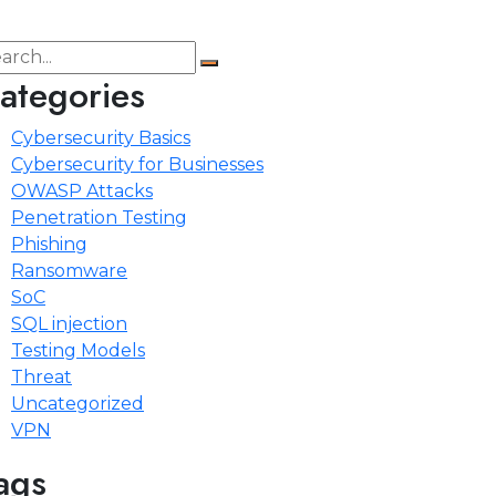
ategories
Cybersecurity Basics
Cybersecurity for Businesses
OWASP Attacks
Penetration Testing
Phishing
Ransomware
SoC
SQL injection
Testing Models
Threat
Uncategorized
VPN
ags