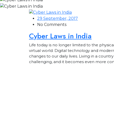
29 September, 2017
No Comments
Cyber Laws in India
Life today is no longer limited to the physica
virtual world. Digital technology and mod
changes to our daily lives. Living in a country
challenging, and it becomes even more c