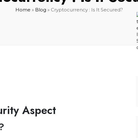
Home
»
Blog
»
Cryptocurrency : Is It Secured?
rity Aspect
?