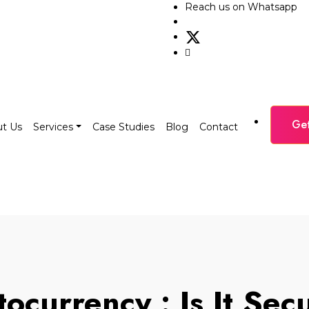
Reach us on Whatsapp
Ge
t Us
Services
Case Studies
Blog
Contact
ocurrency : Is It Se