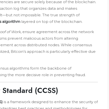
ncies are secure solely because of the blockchain.
ransaction log that organizes data and makes
lt—but not impossible. The true strength of
 algorithm
layered on top of the blockchain.
oof of Work
, ensure agreement across the network
sms prevent malicious actors from altering
greement across distributed nodes. While consensus
ed, Bitcoin’s approach is particularly effective due
nsus algorithms form the backbone of
ing the more decisive role in preventing fraud.
y Standard (CCSS)
S)
is a framework designed to enhance the security of
andardizes best practices and methodologies for