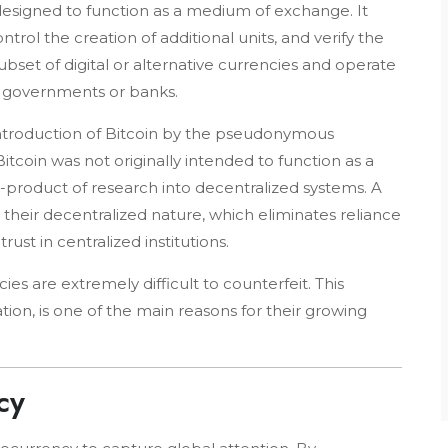
t designed to function as a medium of exchange. It
trol the creation of additional units, and verify the
ubset of digital or alternative currencies and operate
s governments or banks.
troduction of Bitcoin by the pseudonymous
 Bitcoin was not originally intended to function as a
product of research into decentralized systems. A
s their decentralized nature, which eliminates reliance
ust in centralized institutions.
es are extremely difficult to counterfeit. This
tion, is one of the main reasons for their growing
cy