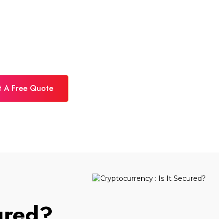
t A Free Quote
cured?