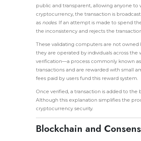
public and transparent, allowing anyone to 
cryptocurrency, the transaction is broadca
as
nodes
. If an attempt is made to spend t
the inconsistency and rejects the transaction
These validating computers are not owned by
they are operated by individuals across the w
verification—a process commonly known a
transactions and are rewarded with small amo
fees paid by users fund this reward system.
Once verified, a transaction is added to the
Although this explanation simplifies the pro
cryptocurrency security.
Blockchain and Consen