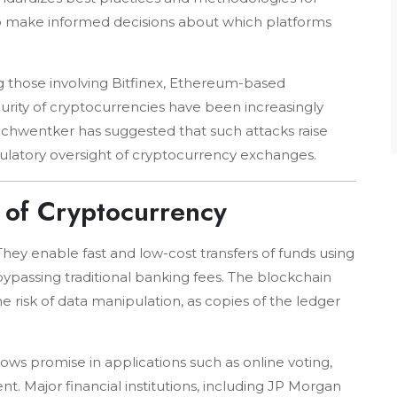
 to make informed decisions about which platforms
ng those involving Bitfinex, Ethereum-based
curity of cryptocurrencies have been increasingly
Schwentker has suggested that such attacks raise
ulatory oversight of cryptocurrency exchanges.
 of Cryptocurrency
hey enable fast and low-cost transfers of funds using
bypassing traditional banking fees. The blockchain
 risk of data manipulation, as copies of the ledger
ws promise in applications such as online voting,
 Major financial institutions, including JP Morgan