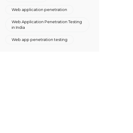
Web application penetration
Web Application Penetration Testing
in India
Web app penetration testing