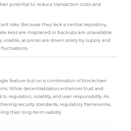
heir potential to reduce transaction costs and
ant risks. Because they lack a central repository,
ivate keys are misplaced or backups are unavailable.
 volatile, as prices are driven solely by supply and
fluctuations.
ingle feature but on a combination of blockchain
s. While decentralization enhances trust and
to regulation, volatility, and user responsibility. As
thening security standards, regulatory frameworks,
ing their long-term viability.