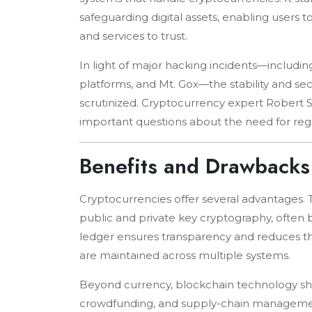
safeguarding digital assets, enabling users
and services to trust.
In light of major hacking incidents—includi
platforms, and Mt. Gox—the stability and se
scrutinized. Cryptocurrency expert Robert 
important questions about the need for reg
Benefits and Drawbacks
Cryptocurrencies offer several advantages. T
public and private key cryptography, often 
ledger ensures transparency and reduces the
are maintained across multiple systems.
Beyond currency, blockchain technology sho
crowdfunding, and supply-chain management.