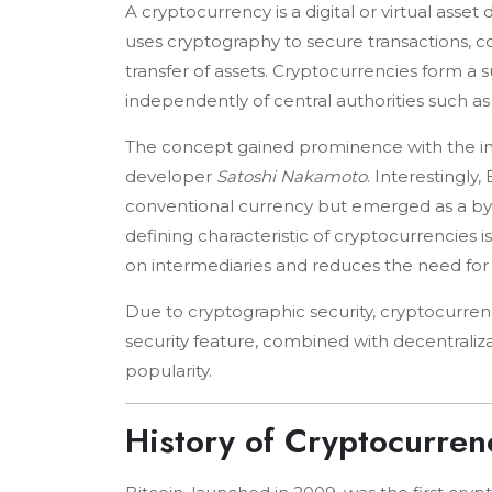
A cryptocurrency is a digital or virtual asse
uses cryptography to secure transactions, con
transfer of assets. Cryptocurrencies form a s
independently of central authorities such a
The concept gained prominence with the in
developer
Satoshi Nakamoto
. Interestingly,
conventional currency but emerged as a by-
defining characteristic of cryptocurrencies i
on intermediaries and reduces the need for tr
Due to cryptographic security, cryptocurrenci
security feature, combined with decentraliza
popularity.
History of Cryptocurren