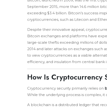
Bitcoin, launched in 2009, was the first cry
September 2015, more than 14.6 million bitco
exceeding $3.4 billion. Bitcoin’s success i
cryptocurrencies, such as Litecoin and Eth
Despite their innovative appeal, cryptocurr
Bitcoin exchanges and platforms have expe
large-scale thefts exceeding millions of dol
2014 and later attacks on exchanges such a
to view cryptocurrencies as a viable alternativ
efficiency, and insulation from central bank 
How Is Cryptocurrency
Cryptocurrency security primarily relies on
b
While the underlying process is complex, it 
A blockchain is a distributed ledger that rec