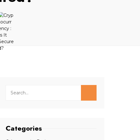
Categories