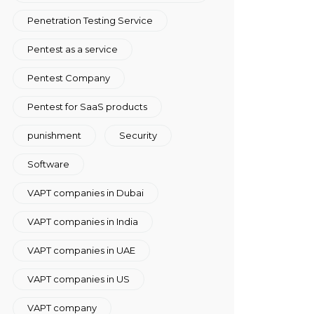
Penetration Testing Service
Pentest as a service
Pentest Company
Pentest for SaaS products
punishment
Security
Software
VAPT companies in Dubai
VAPT companies in India
VAPT companies in UAE
VAPT companies in US
VAPT company