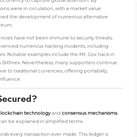
ptocurrency to capture global attention. By
ins were in circulation, with a market value
nspired the development of numerous alternative
ereum.
encies have not been immune to security threats.
rienced numerous hacking incidents, including
lars. Notable examples include the Mt. Gox hack in
s Bitfinex. Nevertheless, many supporters continue
e to traditional currencies, offering portability,
influence.
 Secured?
lockchain technology
and
consensus mechanisms
.
can be explained in simplified terms.
ords every transaction ever made. This ledger is