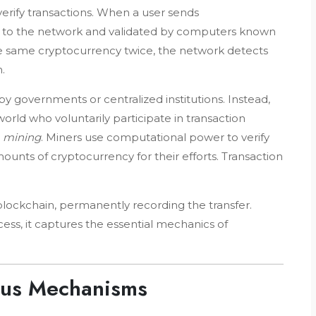
verify transactions. When a user sends
st to the network and validated by computers known
he same cryptocurrency twice, the network detects
.
 governments or centralized institutions. Instead,
orld who voluntarily participate in transaction
s
mining
. Miners use computational power to verify
unts of cryptocurrency for their efforts. Transaction
 blockchain, permanently recording the transfer.
cess, it captures the essential mechanics of
sus Mechanisms