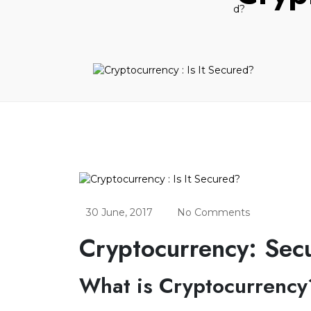
30 June, 2017
No Comments
Cryptocurrency: Secu
What is Cryptocurrency