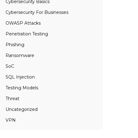
Cybersecurity Basics
Cybersecurity For Businesses
OWASP Attacks
Penetration Testing
Phishing
Ransomware
SoC
SQL Injection
Testing Models
Threat
Uncategorized
VPN