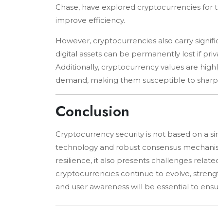
Chase, have explored cryptocurrencies for t
improve efficiency.
However, cryptocurrencies also carry signific
digital assets can be permanently lost if pr
Additionally, cryptocurrency values are highly
demand, making them susceptible to sharp 
Conclusion
Cryptocurrency security is not based on a s
technology and robust consensus mechanism
resilience, it also presents challenges related 
cryptocurrencies continue to evolve, streng
and user awareness will be essential to ensur