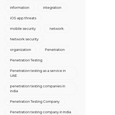
information
integration
iOS app threats
mobile security
network.
Network security
organization
Penetration
Penetration Testing
Penetration testing as a service in
UAE
penetration testing companies in
india
Penetration Testing Company
Penetration testing company in India