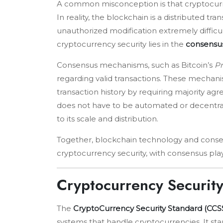
A common misconception is that cryptocurre
In reality, the blockchain is a distributed t
unauthorized modification extremely difficu
cryptocurrency security lies in the
consensus
Consensus mechanisms, such as Bitcoin’s
Pr
regarding valid transactions. These mechani
transaction history by requiring majority a
does not have to be automated or decentraliz
to its scale and distribution.
Together, blockchain technology and conse
cryptocurrency security, with consensus play
Cryptocurrency Securit
The
CryptoCurrency Security Standard (CCS
systems that handle cryptocurrencies. It st