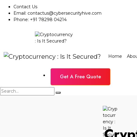
Contact Us
Email:
contactus@cybersecurityhive.com
Phone:
+91 78298 04214
Home
Abou
Get A Free Quote
Crypt