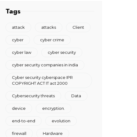
Tags
attack
attacks
Client
cyber
cyber crime
cyber law
cyber security
cyber security companies in india
Cyber security cyberspace IPR
COPYRIGHT ACT IT act 2000
Cybersecurity threats
Data
device
encryption.
end-to-end
evolution
firewall
Hardware