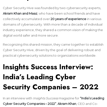
Cyber Security Hive was founded by two cybersecurity experts,
Akram Khan and Maaz
, who have been school friends and have
collectively accumulated over
20 years of experience
in various
domains of cybersecurity. With more than a decade of individual
industry experience, they shared a common vision of making the
digital world safer and more secure.
Recognizing this shared mission, they came together to establish
Cyber Security Hive, driven by the goal of delivering robust and
practical cybersecurity solutions to organizations worldwide.
Insights Success Interview:
India’s Leading Cyber
Security Companies – 2022
In an interview with
Insights Success
magazine for
“India’s Leading
Cyber Security Companies – 2022”
,
Akram Khan
, CEO and Co-