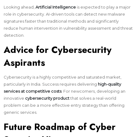
Looking ahead,
Artificial Intelligence
is expected to play a major
role in cybersecurity. AI-driven tools can detect new malware
signatures faster than traditional methods and significantly
reduce human intervention in vulnerability assessment and threat
detection.
Advice for Cybersecurity
Aspirants
Cybersecurity is a highly competitive and saturated market,
particularly in India. Success requires delivering
high-quality
services at competitive costs
. For newcomers, developing an
innovative
cybersecurity product
that solves a real-world
problem can be a more effective entry strategy than offering
generic services.
Future Roadmap of Cyber