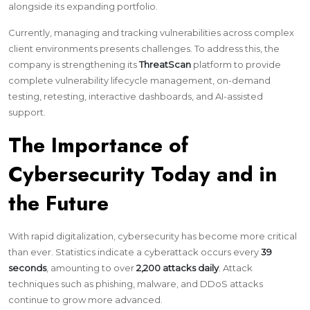
alongside its expanding portfolio.
Currently, managing and tracking vulnerabilities across complex
client environments presents challenges. To address this, the
company is strengthening its
ThreatScan
platform to provide
complete vulnerability lifecycle management, on-demand
testing, retesting, interactive dashboards, and AI-assisted
support.
The Importance of
Cybersecurity Today and in
the Future
With rapid digitalization, cybersecurity has become more critical
than ever. Statistics indicate a cyberattack occurs every
39
seconds
, amounting to over
2,200 attacks daily
. Attack
techniques such as phishing, malware, and DDoS attacks
continue to grow more advanced.