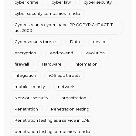
cyber crime
cyber law
cyber security
cyber security companies in india
Cyber security cyberspace IPR COPYRIGHT ACT IT
act 2000
Cybersecurity threats
Data
device
encryption.
end-to-end
evolution
firewall
Hardware
information
integration
iOS app threats
mobile security
network.
Network security
organization
Penetration
Penetration Testing
Penetration testing as a service in UAE
penetration testing companies in india