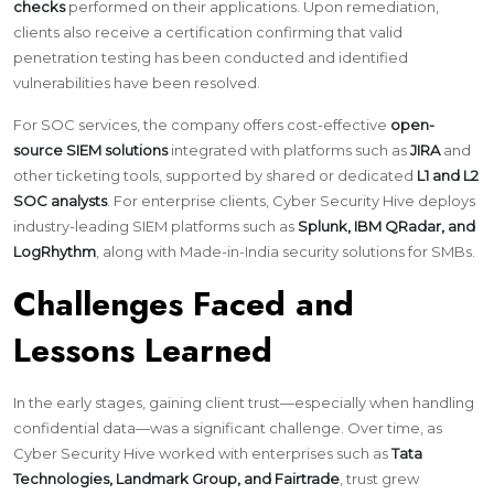
checks
performed on their applications. Upon remediation,
clients also receive a certification confirming that valid
penetration testing has been conducted and identified
vulnerabilities have been resolved.
For SOC services, the company offers cost-effective
open-
source SIEM solutions
integrated with platforms such as
JIRA
and
other ticketing tools, supported by shared or dedicated
L1 and L2
SOC analysts
. For enterprise clients, Cyber Security Hive deploys
industry-leading SIEM platforms such as
Splunk, IBM QRadar, and
LogRhythm
, along with Made-in-India security solutions for SMBs.
Challenges Faced and
Lessons Learned
In the early stages, gaining client trust—especially when handling
confidential data—was a significant challenge. Over time, as
Cyber Security Hive worked with enterprises such as
Tata
Technologies, Landmark Group, and Fairtrade
, trust grew