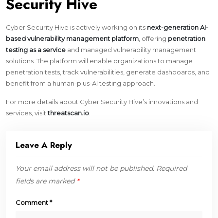
Security Hive
Cyber Security Hive is actively working on its
next-generation AI-
based vulnerability management platform
, offering
penetration
testing as a service
and managed vulnerability management
solutions. The platform will enable organizations to manage
penetration tests, track vulnerabilities, generate dashboards, and
benefit from a human-plus-AI testing approach.
For more details about Cyber Security Hive’s innovations and
services, visit
threatscan.io
.
Leave A Reply
Your email address will not be published.
Required
fields are marked
*
Comment
*