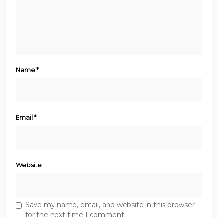
Name
*
Email
*
Website
Save my name, email, and website in this browser
for the next time I comment.