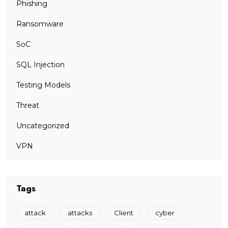
Phishing
Ransomware
SoC
SQL Injection
Testing Models
Threat
Uncategorized
VPN
Tags
attack
attacks
Client
cyber