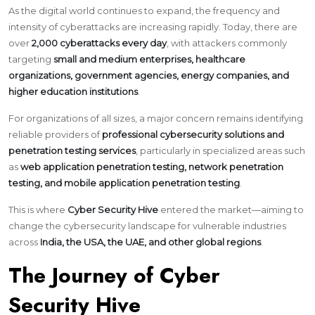
As the digital world continues to expand, the frequency and
intensity of cyberattacks are increasing rapidly. Today, there are
over
2,000 cyberattacks every day
, with attackers commonly
targeting
small and medium enterprises, healthcare
organizations, government agencies, energy companies, and
higher education institutions
.
For organizations of all sizes, a major concern remains identifying
reliable providers of
professional cybersecurity solutions and
penetration testing services
, particularly in specialized areas such
as
web application penetration testing, network penetration
testing, and mobile application penetration testing
.
This is where
Cyber Security Hive
entered the market—aiming to
change the cybersecurity landscape for vulnerable industries
across
India, the USA, the UAE, and other global regions
.
The Journey of Cyber
Security Hive