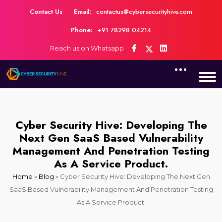
Contact Us
Email:
contactus@cybersecurityhive.com
Phone:
+91 78298 04214
Reach us on Whatsapp
Cyber Security Hive: Developing The
Next Gen SaaS Based Vulnerability
Management And Penetration Testing
As A Service Product.
Home
»
Blog
»
Cyber Security Hive: Developing The Next Gen
SaaS Based Vulnerability Management And Penetration Testing
As A Service Product.