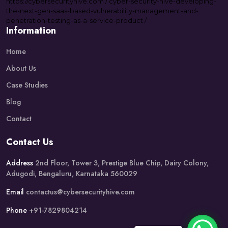
https://
cybersecurityhive.com
/
cyber-security-hive-developing-
the-next-gen-saas-based-vulnerability-management-and-
penetration-testing-as-a-service-product
/
Information
Home
About Us
Case Studies
Blog
Contact
Contact Us
Address
2nd Floor, Tower 3, Prestige Blue Chip, Dairy Colony,
Adugodi, Bengaluru, Karnataka 560029
Email
contactus@cybersecurityhive.com
Phone
+91-7829804214