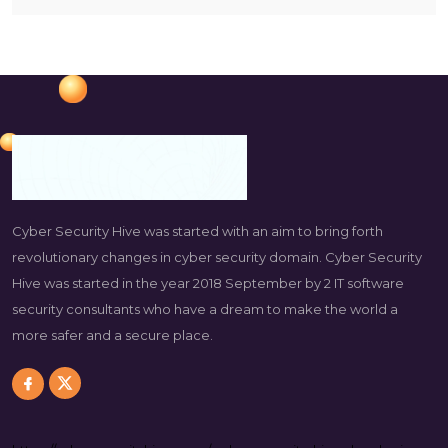
Cyber Security Hive was started with an aim to bring forth
revolutionary changes in cyber security domain. Cyber Security
Hive was started in the year 2018 September by 2 IT software
security consultants who have a dream to make the world a
more safer and a secure place.