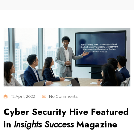
12 April, 2022
No Comments
Cyber Security Hive Featured
in
Insights Success
Magazine