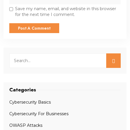
Save my name, email, and website in this browser
for the next time I comment.
Categories
Cybersecurity Basics
Cybersecurity For Businesses
OWASP Attacks