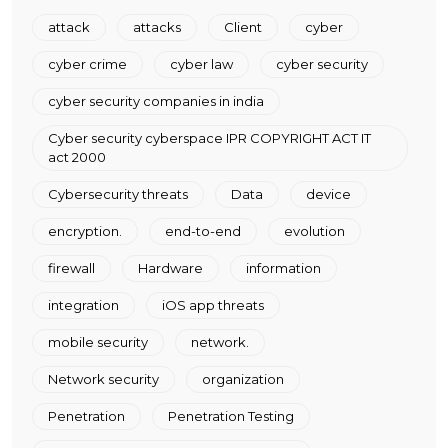
attack
attacks
Client
cyber
cyber crime
cyber law
cyber security
cyber security companies in india
Cyber security cyberspace IPR COPYRIGHT ACT IT
act 2000
Cybersecurity threats
Data
device
encryption.
end-to-end
evolution
firewall
Hardware
information
integration
iOS app threats
mobile security
network.
Network security
organization
Penetration
Penetration Testing