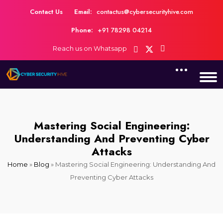
Contact Us
Email:
contactus@cybersecurityhive.com
Phone:
+91 78298 04214
Reach us on Whatsapp
Mastering Social Engineering:
Understanding And Preventing Cyber
Attacks
Home
»
Blog
»
Mastering Social Engineering: Understanding And
Preventing Cyber Attacks