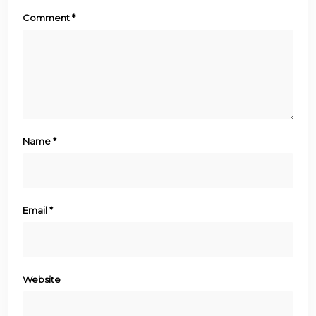
Comment
*
Name
*
Email
*
Website