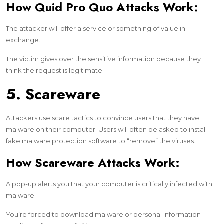
How Quid Pro Quo Attacks Work:
The attacker will offer a service or something of value in
exchange.
The victim gives over the sensitive information because they
think the request is legitimate.
5. Scareware
Attackers use scare tactics to convince users that they have
malware on their computer. Users will often be asked to install
fake malware protection software to “remove” the viruses.
How Scareware Attacks Work:
A pop-up alerts you that your computer is critically infected with
malware.
You’re forced to download malware or personal information