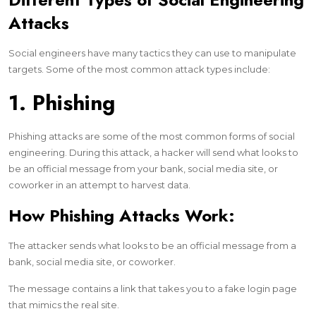
Attacks
Social engineers have many tactics they can use to manipulate
targets. Some of the most common attack types include:
1. Phishing
Phishing attacks are some of the most common forms of social
engineering. During this attack, a hacker will send what looks to
be an official message from your bank, social media site, or
coworker in an attempt to harvest data.
How Phishing Attacks Work:
The attacker sends what looks to be an official message from a
bank, social media site, or coworker.
The message contains a link that takes you to a fake login page
that mimics the real site.