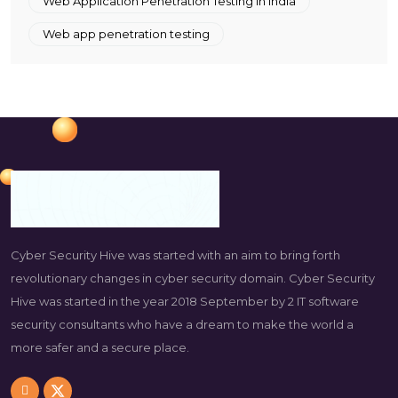
Web Application Penetration Testing in India
Web app penetration testing
Cyber Security Hive was started with an aim to bring forth
revolutionary changes in cyber security domain. Cyber Security
Hive was started in the year 2018 September by 2 IT software
security consultants who have a dream to make the world a
more safer and a secure place.