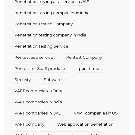
Penetration testing as a service in UAE
penetration testing companies in india
Penetration Testing Company
Penetration testing company in India
Penetration Testing Service
Pentest as a service
Pentest Company
Pentest for SaaS products
punishment
Security
Software
VAPT companies in Dubai
VAPT companies in India
VAPT companies in UAE
VAPT companies in US
VAPT company
Web application penetration