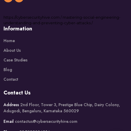
https://
cybersecurityhive.com
/
mastering-social-engineering-
understanding-and-preventing-cyber-attacks
/
Information
Home
About Us
Case Studies
Blog
Contact
Contact Us
Address
2nd Floor, Tower 3, Prestige Blue Chip, Dairy Colony,
Adugodi, Bengaluru, Karnataka 560029
Email
contactus@cybersecurityhive.com