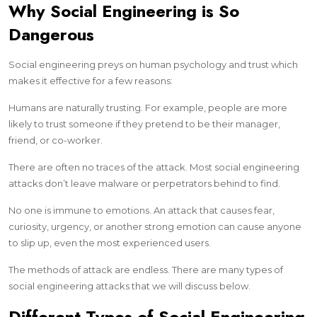
Why Social Engineering is So
Dangerous
Social engineering preys on human psychology and trust which
makes it effective for a few reasons:
Humans are naturally trusting. For example, people are more
likely to trust someone if they pretend to be their manager,
friend, or co-worker.
There are often no traces of the attack. Most social engineering
attacks don’t leave malware or perpetrators behind to find.
No one is immune to emotions. An attack that causes fear,
curiosity, urgency, or another strong emotion can cause anyone
to slip up, even the most experienced users.
The methods of attack are endless. There are many types of
social engineering attacks that we will discuss below.
Different Types of Social Engineering