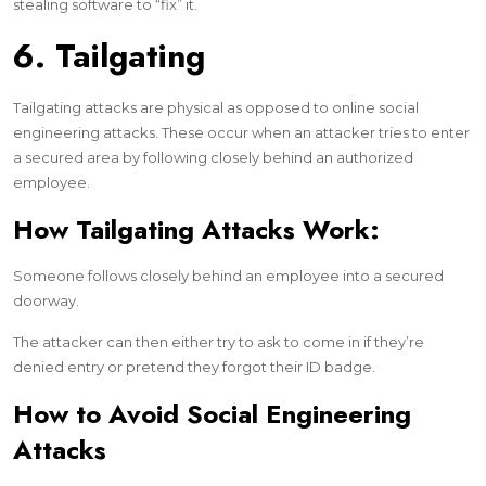
stealing software to “fix” it.
6. Tailgating
Tailgating attacks are physical as opposed to online social
engineering attacks. These occur when an attacker tries to enter
a secured area by following closely behind an authorized
employee.
How Tailgating Attacks Work:
Someone follows closely behind an employee into a secured
doorway.
The attacker can then either try to ask to come in if they’re
denied entry or pretend they forgot their ID badge.
How to Avoid Social Engineering
Attacks