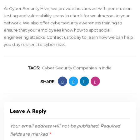
At Cyber Security Hive, we provide businesses with penetration
testing and vulnerability scans to check for weaknesses in your
network. We also offer cybersecurity awareness training to
ensure that your employees know how to spot social
engineering attacks. Contact us today to learn how we can help
you stay resilient to cyber risks.
TAGS:
Cyber Security Companies In India
SHARE:
Leave A Reply
Your email address will not be published.
Required
fields are marked
*