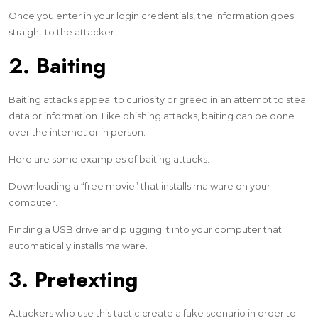
Once you enter in your login credentials, the information goes
straight to the attacker.
2. Baiting
Baiting attacks appeal to curiosity or greed in an attempt to steal
data or information. Like phishing attacks, baiting can be done
over the internet or in person.
Here are some examples of baiting attacks:
Downloading a “free movie” that installs malware on your
computer.
Finding a USB drive and plugging it into your computer that
automatically installs malware.
3. Pretexting
Attackers who use this tactic create a fake scenario in order to