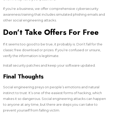
If you’re a business, we offer comprehensive cybersecurity
awareness training that includes simulated phishing emails and
other social engineering attacks.
Don’t Take Offers For Free
If it seems too good to be true, it probably is. Don’t fall for the
classic free download or prizes. If you’re confused or unsure,
verify the information is legitimate.
Install security patches and keep your software updated.
Final Thoughts
Social engineering preys on people’s emotions and natural
instinct to trust. It’s one of the easiest forms of hacking, which
makes it so dangerous. Social engineering attacks can happen
to anyone at any time, but there are steps you can take to
prevent yourself from falling victim.