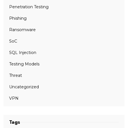
Penetration Testing
Phishing
Ransomware
SoC
SQL Injection
Testing Models
Threat
Uncategorized
VPN
Tags