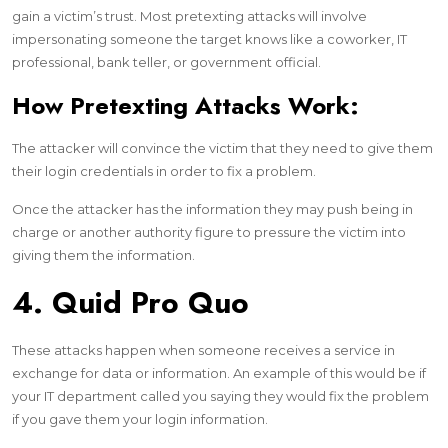
gain a victim’s trust. Most pretexting attacks will involve
impersonating someone the target knows like a coworker, IT
professional, bank teller, or government official.
How Pretexting Attacks Work:
The attacker will convince the victim that they need to give them
their login credentials in order to fix a problem.
Once the attacker has the information they may push being in
charge or another authority figure to pressure the victim into
giving them the information.
4. Quid Pro Quo
These attacks happen when someone receives a service in
exchange for data or information. An example of this would be if
your IT department called you saying they would fix the problem
if you gave them your login information.