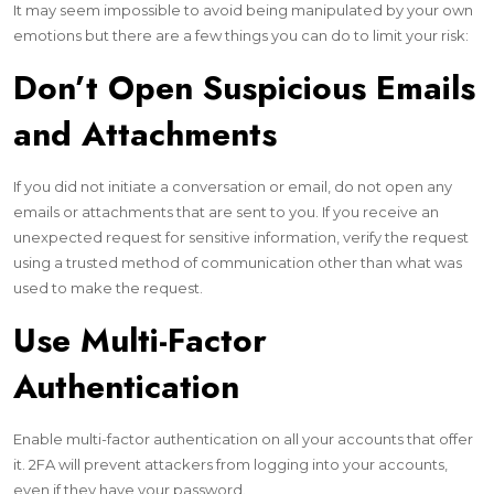
It may seem impossible to avoid being manipulated by your own
emotions but there are a few things you can do to limit your risk:
Don’t Open Suspicious Emails
and Attachments
If you did not initiate a conversation or email, do not open any
emails or attachments that are sent to you. If you receive an
unexpected request for sensitive information, verify the request
using a trusted method of communication other than what was
used to make the request.
Use Multi-Factor
Authentication
Enable multi-factor authentication on all your accounts that offer
it. 2FA will prevent attackers from logging into your accounts,
even if they have your password.