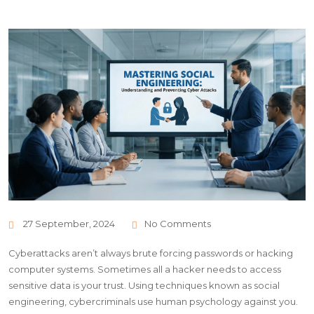
27 September, 2024
No Comments
Cyberattacks aren’t always brute forcing passwords or hacking
computer systems. Sometimes all a hacker needs to access
sensitive data is your trust. Using techniques known as social
engineering, cybercriminals use human psychology against you.