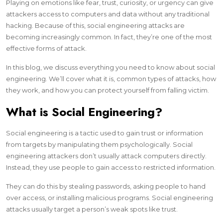
Playing on emotions like fear, trust, curiosity, or urgency can give
attackers access to computers and data without any traditional
hacking. Because of this, social engineering attacks are
becoming increasingly common. In fact, they’re one of the most
effective forms of attack.
In this blog, we discuss everything you need to know about social
engineering. We’ll cover what it is, common types of attacks, how
they work, and how you can protect yourself from falling victim.
What is Social Engineering?
Social engineering is a tactic used to gain trust or information
from targets by manipulating them psychologically. Social
engineering attackers don’t usually attack computers directly.
Instead, they use people to gain access to restricted information.
They can do this by stealing passwords, asking people to hand
over access, or installing malicious programs. Social engineering
attacks usually target a person’s weak spots like trust.