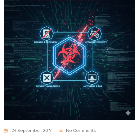
24 September, 2017
No Comments