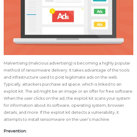
Malvertising (malicious advertising) is becoming a highly popular
method of ransomware delivery. It takes advantage of the tools
and infrastructure used to post legitimate ads on the web.
Typically, attackers purchase ad space, which is linked to an
exploit kit. The ad might be an image or an offer for free software.
When the user clicks on the ad, the exploit kit scans your system
for information about its software, operating system, browser
details, and more. If the exploit kit detects a vulnerability, it
attempts to install ransomware on the user’s machine.
Prevention: