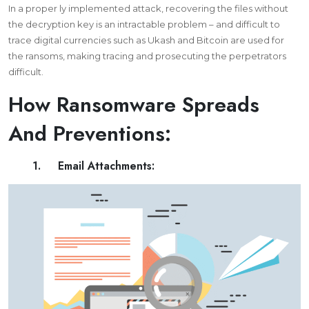
In a proper ly implemented attack, recovering the files without
the decryption key is an intractable problem – and difficult to
trace digital currencies such as Ukash and Bitcoin are used for
the ransoms, making tracing and prosecuting the perpetrators
difficult.
How Ransomware Spreads
And Preventions:
1. Email Attachments: