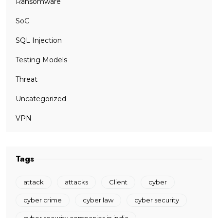
Ransomware
SoC
SQL Injection
Testing Models
Threat
Uncategorized
VPN
Tags
attack
attacks
Client
cyber
cyber crime
cyber law
cyber security