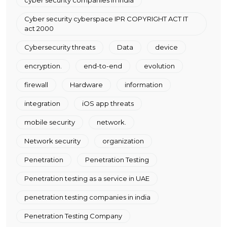
cyber security companies in india
Cyber security cyberspace IPR COPYRIGHT ACT IT
act 2000
Cybersecurity threats
Data
device
encryption.
end-to-end
evolution
firewall
Hardware
information
integration
iOS app threats
mobile security
network.
Network security
organization
Penetration
Penetration Testing
Penetration testing as a service in UAE
penetration testing companies in india
Penetration Testing Company