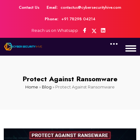
Contact Us
Email:
contactus@cybersecurityhive.com
Phone:
+91 78298 04214
Reach us on Whatsapp
Protect Against Ransomware
Home
»
Blog
»
Protect Against Ransomware