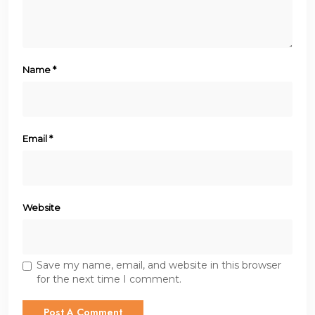
Name
*
Email
*
Website
Save my name, email, and website in this browser
for the next time I comment.