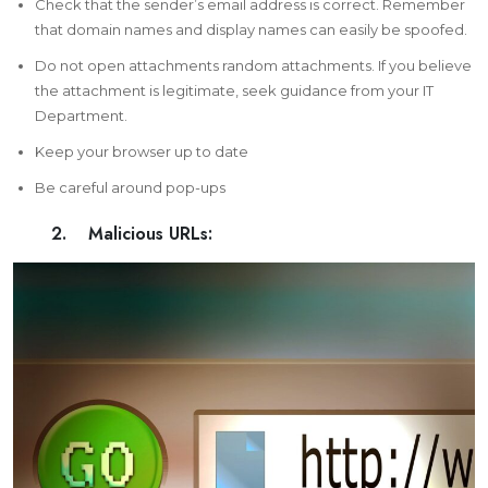
Check that the sender’s email address is correct. Remember
that domain names and display names can easily be spoofed.
Do not open attachments random attachments. If you believe
the attachment is legitimate, seek guidance from your IT
Department.
Keep your browser up to date
Be careful around pop-ups
2. Malicious URLs: