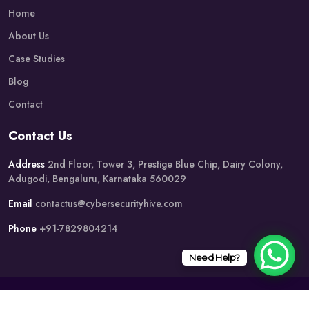
Home
About Us
Case Studies
Blog
Contact
Contact Us
Address
2nd Floor, Tower 3, Prestige Blue Chip, Dairy Colony,
Adugodi, Bengaluru, Karnataka 560029
Email
contactus@cybersecurityhive.com
Phone
+91-7829804214
Need Help?
Copyright @2019 Cyber Security Hive. All Rights Reserved