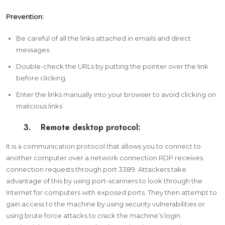
Prevention:
Be careful of all the links attached in emails and direct
messages.
Double-check the URLs by putting the pointer over the link
before clicking.
Enter the links manually into your browser to avoid clicking on
malicious links
3. Remote desktop protocol:
It is a communication protocol that allows you to connect to
another computer over a network connection.RDP receives
connection requests through port 3389. Attackers take
advantage of this by using port-scanners to look through the
Internet for computers with exposed ports. They then attempt to
gain access to the machine by using security vulnerabilities or
using brute force attacks to crack the machine’s login