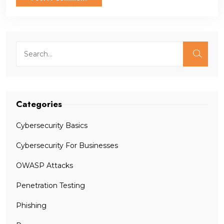
Categories
Cybersecurity Basics
Cybersecurity For Businesses
OWASP Attacks
Penetration Testing
Phishing