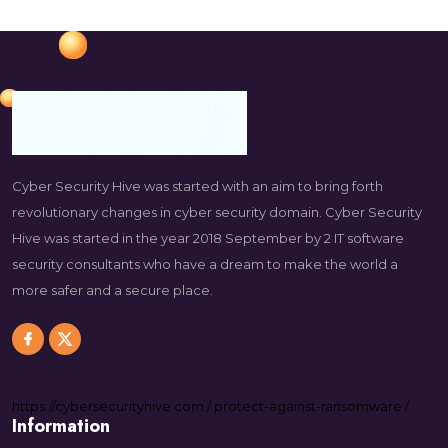
Cyber Security Hive was started with an aim to bring forth
revolutionary changes in cyber security domain. Cyber Security
Hive was started in the year 2018 September by 2 IT software
security consultants who have a dream to make the world a
more safer and a secure place.
https://
cybersecurityhive.com
/
protect-against-ransomware
/
Information