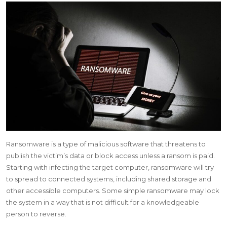
Ransomware is a type of malicious software that threatens to
publish the victim’s data or block access unless a ransom is paid.
Starting with infecting the target computer, ransomware will try
to spread to connected systems, including shared storage and
other accessible computers. Some simple ransomware may lock
the system in a way that is not difficult for a knowledgeable
person to reverse.