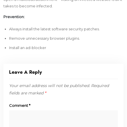
takes to become infected.
Prevention:
Always install the latest software security patches.
Remove unnecessary browser plugins.
Install an ad-blocker
Leave A Reply
Your email address will not be published.
Required
fields are marked
*
Comment
*