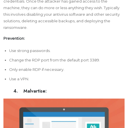
credentials. Once the attacker has gained access to the
machine, they can do more or less anything they wish. Typically
this involves disabling your antivirus software and other security
solutions, deleting accessible backups, and deploying the
ransomware.
Prevention:
Use
strong passwords
.
Change the RDP port from the default port 3389.
Only enable RDP if necessary.
Use a VPN.
4. Malvartise: