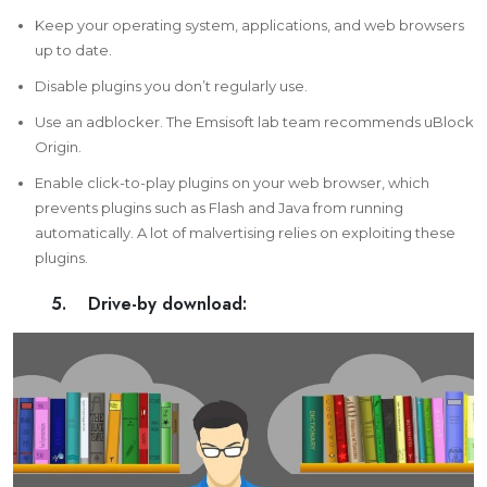
Keep your operating system, applications, and web browsers
up to date.
Disable plugins you don’t regularly use.
Use an
adblocker
. The Emsisoft lab team recommends uBlock
Origin.
Enable click-to-play plugins on your web browser, which
prevents plugins such as Flash and Java from running
automatically. A lot of malvertising relies on exploiting these
plugins.
5. Drive-by download: