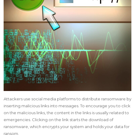
Attackers use social media platforms to distribute ransomware by
inserting malicious links into messages.
To encourage you to click
on the malicious links, the content in the links is usually related to
emergencies. Clicking on the link starts the download of
ransomware, which encrypts your system and holds your data for
ransom.