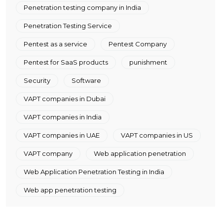
Penetration testing company in India
Penetration Testing Service
Pentest as a service
Pentest Company
Pentest for SaaS products
punishment
Security
Software
VAPT companies in Dubai
VAPT companies in India
VAPT companies in UAE
VAPT companies in US
VAPT company
Web application penetration
Web Application Penetration Testing in India
Web app penetration testing