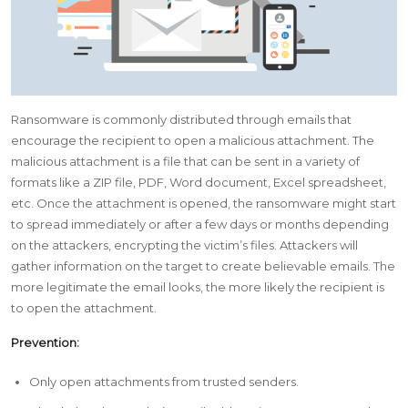
Ransomware is commonly distributed through emails that
encourage the recipient to open a malicious attachment. The
malicious attachment is a file that can be sent in a variety of
formats like a ZIP file, PDF, Word document, Excel spreadsheet,
etc. Once the attachment is opened, the ransomware might start
to spread immediately or after a few days or months depending
on the attackers, encrypting the victim’s files. Attackers will
gather information on the target to create believable emails. The
more legitimate the email looks, the more likely the recipient is
to open the attachment.
Prevention:
Only open attachments from trusted senders.