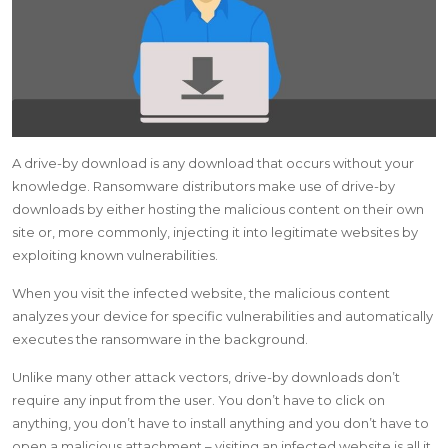
A drive-by download is any download that occurs without your
knowledge. Ransomware distributors make use of drive-by
downloads by either hosting the malicious content on their own
site or, more commonly, injecting it into legitimate websites by
exploiting known vulnerabilities.
When you visit the infected website, the malicious content
analyzes your device for specific vulnerabilities and automatically
executes the ransomware in the background.
Unlike many other attack vectors, drive-by downloads don’t
require any input from the user. You don’t have to click on
anything, you don’t have to install anything and you don’t have to
open a malicious attachment – visiting an infected website is all it