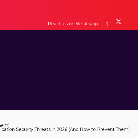
Reach us on Whatsapp