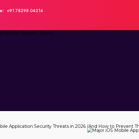
e:
+91 78298 04214