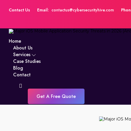
Contact Us
Email:
contactus@cybersecurityhive.com
Phon
Home
About Us
Services
Case Studies
Blog
Contact
Get A Free Quote