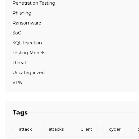
Penetration Testing
Phishing
Ransomware
SoC
SQL Injection
Testing Models
Threat
Uncategorized
VPN
Tags
attack
attacks
Client
cyber