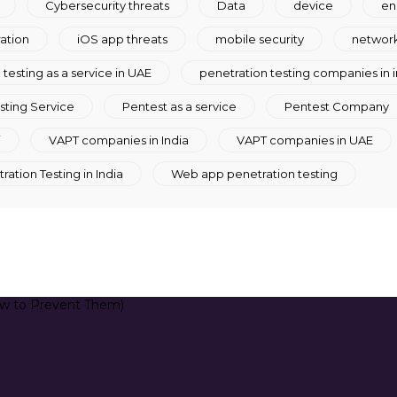
Cybersecurity threats
Data
device
en
ration
iOS app threats
mobile security
network
testing as a service in UAE
penetration testing companies in i
sting Service
Pentest as a service
Pentest Company
i
VAPT companies in India
VAPT companies in UAE
ation Testing in India
Web app penetration testing