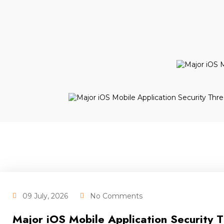
09 July, 2026
No Comments
Major iOS Mobile Application Security 