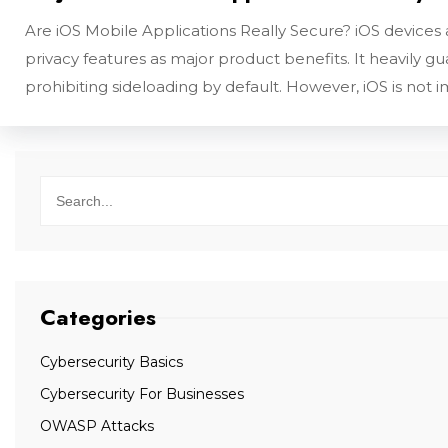
Are iOS Mobile Applications Really Secure? iOS devices
privacy features as major product benefits. It heavily g
prohibiting sideloading by default. However, iOS is not
Categories
Cybersecurity Basics
Cybersecurity For Businesses
OWASP Attacks