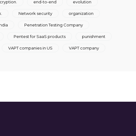
cryption.
end-to-end
evolution
.
Network security
organization
ndia
Penetration Testing Company
Pentest for SaaS products
punishment
VAPT companies in US
VAPT company