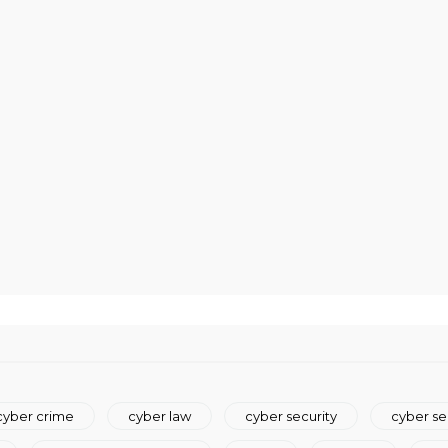
cyber crime
cyber law
cyber security
cyber se