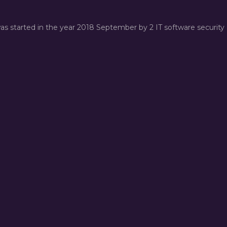
was started in the year 2018 September by 2 IT software security