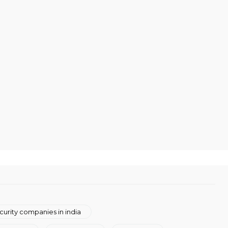
curity companies in india