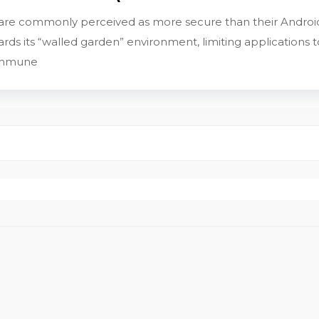
 are commonly perceived as more secure than their Android
uards its “walled garden” environment, limiting application
 immune