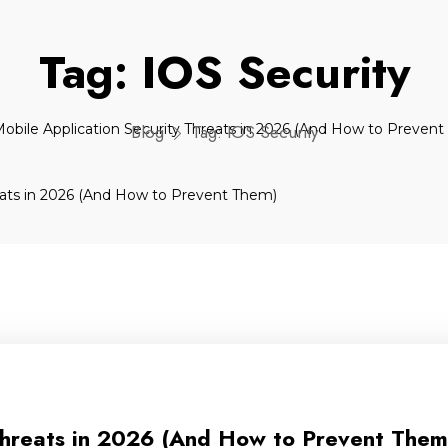
Tag:
IOS Security
Blog
Tag:
IOS Security
Threats in 2026 (And How to Prevent Them