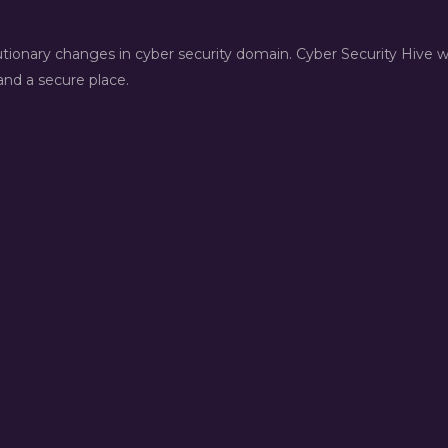
lutionary changes in cyber security domain. Cyber Security Hive 
nd a secure place.