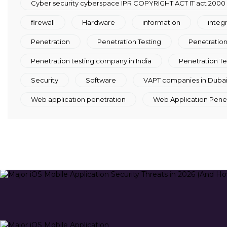
Cyber security cyberspace IPR COPYRIGHT ACT IT act 2000
firewall
Hardware
information
integ
Penetration
Penetration Testing
Penetration 
Penetration testing company in India
Penetration Te
Security
Software
VAPT companies in Duba
Web application penetration
Web Application Penetr