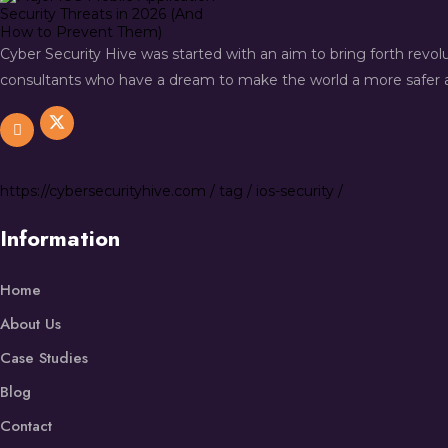
Cyber Security Hive was started with an aim to bring forth revo
consultants who have a dream to make the world a more safer a
https://
cybersecurityhive.com
/
tag
/
ios-security
/
Information
Home
About Us
Case Studies
Blog
Contact