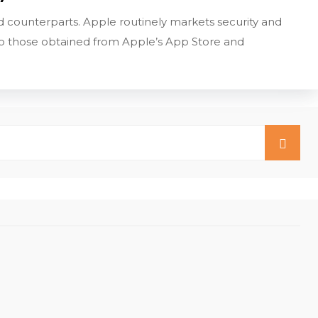
 counterparts. Apple routinely markets security and
s to those obtained from Apple’s App Store and