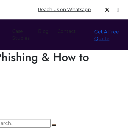
Reach us on Whatsapp
Case
Blog
Contact
Get A Free
Studies
Quote
Phishing & How to