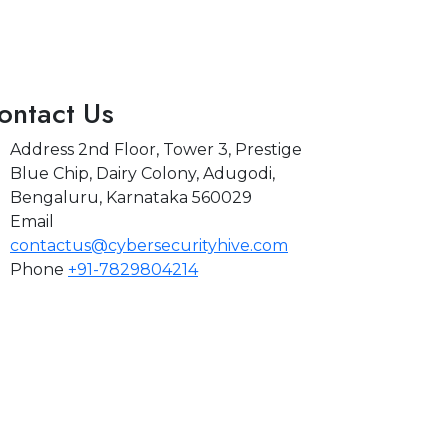
ontact Us
Address
2nd Floor, Tower 3, Prestige
Blue Chip, Dairy Colony, Adugodi,
Bengaluru, Karnataka 560029
Email
contactus@cybersecurityhive.com
Phone
+91-7829804214