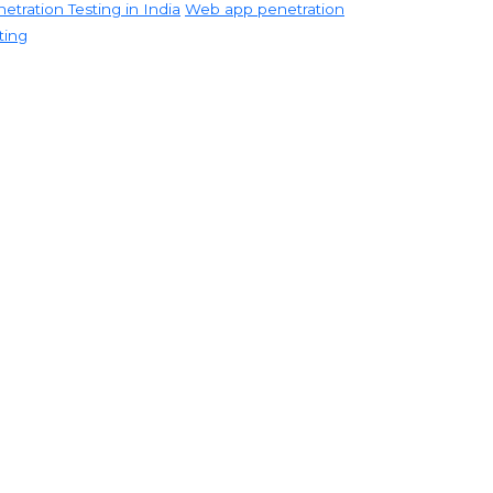
etration Testing in India
Web app penetration
ting