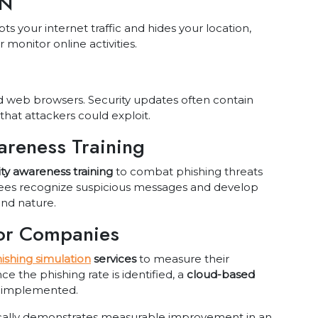
PN
s your internet traffic and hides your location,
 monitor online activities.
 web browsers. Security updates often contain
that attackers could exploit.
areness Training
ity awareness training
to combat phishing threats
yees recognize suspicious messages and develop
ond nature.
for Companies
ishing simulation
services
to measure their
nce the phishing rate is identified, a
cloud-based
 implemented.
pically demonstrates measurable improvement in an