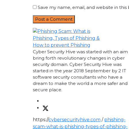
Save my name, email, and website in this
Cyber Security Hive was started with an aim
bring forth revolutionary changes in cyber
security domain. Cyber Security Hive was
started in the year 2018 September by 2 IT
software security consultants who have a
dream to make the world a more safer and 
secure place.
https://
cybersecurityhive.com
/
phishing-
scam-what-is-phishing-types-of-phishing-