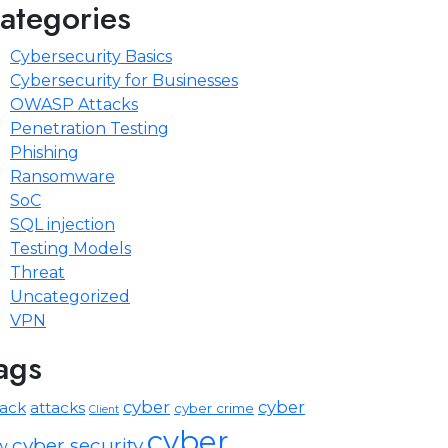
ategories
Cybersecurity Basics
Cybersecurity for Businesses
OWASP Attacks
Penetration Testing
Phishing
Ransomware
SoC
SQL injection
Testing Models
Threat
Uncategorized
VPN
ags
cyber
cyber
tack
attacks
cyber crime
Client
cyber
cyber security
w