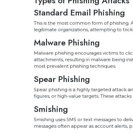
Types of Phishing Attacks
Standard Email Phishing
This is the most common form of phishing. 
legitimate organizations, attempting to trick 
Malware Phishing
Malware phishing encourages victims to clic
attachments, resulting in malware being insta
most prevalent phishing techniques.
Spear Phishing
Spear phishing is a highly targeted attack ai
figures, or high-value targets. These attack
Smishing
Smishing uses SMS or text messages to deliv
messages often appear as account alerts, pri