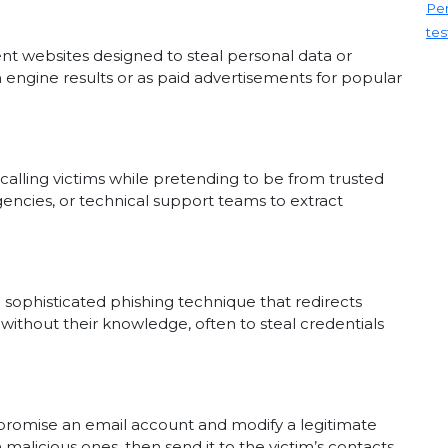
Pen
tes
lent websites designed to steal personal data or
engine results or as paid advertisements for popular
s calling victims while pretending to be from trusted
encies, or technical support teams to extract
 sophisticated phishing technique that redirects
without their knowledge, often to steal credentials
romise an email account and modify a legitimate
 malicious ones, then send it to the victim’s contacts