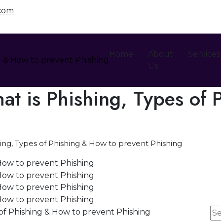
.com
Home
About
Services
Us
t is Phishing, Types of 
ing, Types of Phishing & How to prevent Phishing