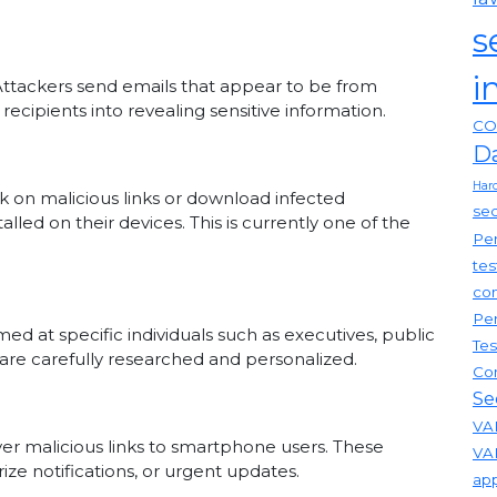
s
i
Attackers send emails that appear to be from
recipients into revealing sensitive information.
CO
D
Har
k on malicious links or download infected
sec
lled on their devices. This is currently one of the
Pen
tes
com
Pen
med at specific individuals such as executives, public
Tes
s are carefully researched and personalized.
Co
Se
VAP
er malicious links to smartphone users. These
VA
ze notifications, or urgent updates.
app