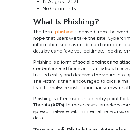
12 August, 2021
No Comments
What Is Phishing?
The term
phishing
is derived from the word
hope that users will take the bite. Cybercrimi
information such as credit card numbers, ba
data by using fake yet legitimate-looking em
Phishing is a form of
social engineering atta
credentials and financial information. In a t
trusted entity and deceives the victim into 
The victim is then encouraged to click a ma
lead to malware installation, ransomware at
Phishing is often used as an entry point for 
Threats (APTs)
. In these cases, attackers c
spread malware within internal networks, or
data.