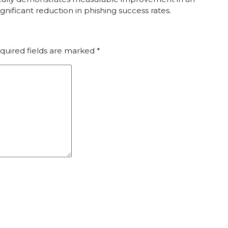
gnificant reduction in phishing success rates.
quired fields are marked
*