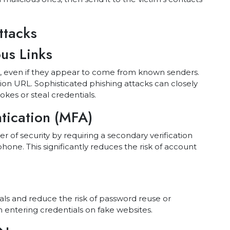
ttacks
us Links
es, even if they appear to come from known senders.
tion URL. Sophisticated phishing attacks can closely
kes or steal credentials.
ntication (MFA)
er of security by requiring a secondary verification
hone. This significantly reduces the risk of account
ls and reduce the risk of password reuse or
 entering credentials on fake websites.