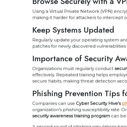
Browse Securely with a V
Using a Virtual Private Network (VPN) encrypt
making it harder for attackers to intercept or
Keep Systems Updated
Regularly update your operating system and
patches for newly discovered vulnerabilities 
Importance of Security Aw
Organizations must regularly conduct
secur
effectively. Repeated training helps emplo
secure habits, making threat detection sec
Phishing Prevention Tips 
Companies can use
Cyber Security Hive’s
ph
organization’s phishing susceptibility rate. O
security awareness training program
can be
A second round of phishing simulations ty