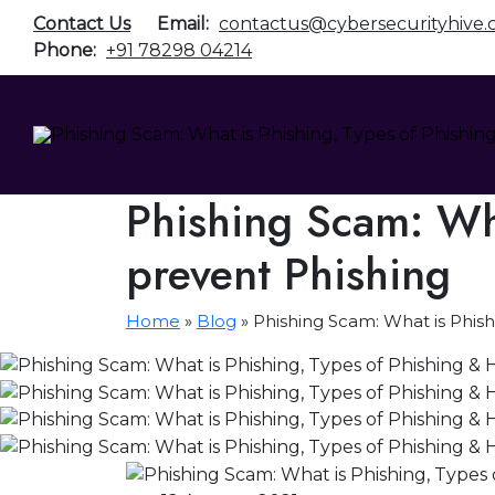
Contact Us
Email:
contactus@cybersecurityhive
Phone:
+91 78298 04214
Phishing Scam: Wha
prevent Phishing
Home
»
Blog
»
Phishing Scam: What is Phish