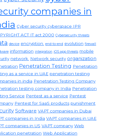
ecurity companies in
ndia
Cyber security cyberspace IPR
PYRIGHT ACT IT act 2000
Cybersecurity threats
ata
encryption.
evolution
device
end-to-end
firewall
information
mobile
dware
integration
iOS app threats
organization
urity
network.
Network security
Penetration Testing
etration
Penetration
ting as a service in UAE
penetration testing
panies in india
Penetration Testing Company
etration testing company in India
Penetration
ting Service
Pentest as a service
Pentest
mpany
Pentest for SaaS products
punishment
curity
Software
VAPT companies in Dubai
T companies in India
VAPT companies in UAE
PT companies in US
VAPT company
Web
lication penetration
Web Application