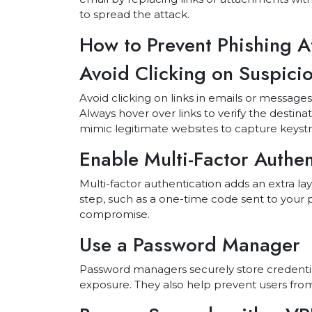
to spread the attack.
How to Prevent Phishing A
Avoid Clicking on Suspicio
Avoid clicking on links in emails or messag
Always hover over links to verify the destina
mimic legitimate websites to capture keystro
Enable Multi-Factor Authe
Multi-factor authentication adds an extra lay
step, such as a one-time code sent to your p
compromise.
Use a Password Manager
Password managers securely store credentia
exposure. They also help prevent users from