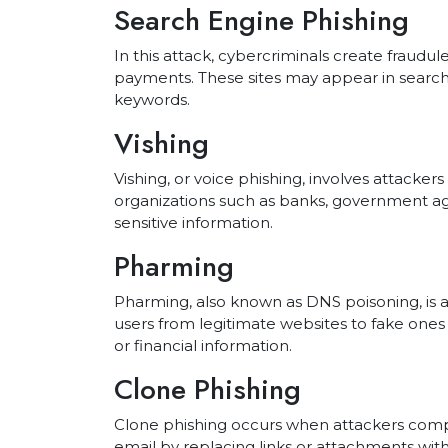
Search Engine Phishing
In this attack, cybercriminals create fraudu
payments. These sites may appear in search 
keywords.
Vishing
Vishing, or voice phishing, involves attacker
organizations such as banks, government ag
sensitive information.
Pharming
Pharming, also known as DNS poisoning, is a
users from legitimate websites to fake ones 
or financial information.
Clone Phishing
Clone phishing occurs when attackers comp
email by replacing links or attachments with