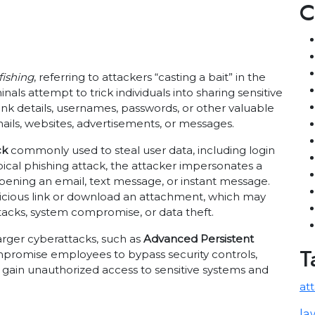
C
fishing
, referring to attackers “casting a bait” in the
nals attempt to trick individuals into sharing sensitive
nk details, usernames, passwords, or other valuable
ails, websites, advertisements, or messages.
ck
commonly used to steal user data, including login
ypical phishing attack, the attacker impersonates a
opening an email, text message, or instant message.
licious link or download an attachment, which may
tacks, system compromise, or data theft.
larger cyberattacks, such as
Advanced Persistent
T
ompromise employees to bypass security controls,
 gain unauthorized access to sensitive systems and
at
la