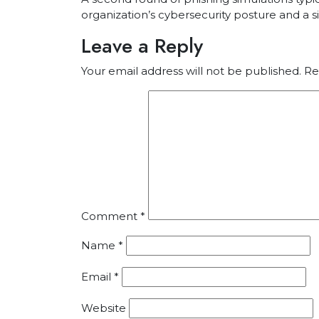
organization’s cybersecurity posture and a si
Leave a Reply
Your email address will not be published.
Re
Comment
*
Name
*
Email
*
Website