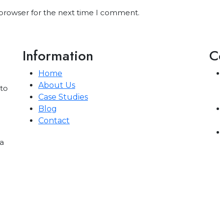
 browser for the next time I comment.
Information
C
Home
About Us
 to
Case Studies
Blog
Contact
a